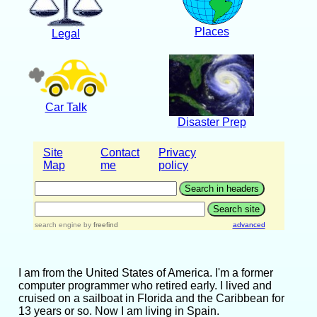
Places
Legal
Car Talk
Disaster Prep
Site
Contact
Privacy
Map
me
policy
search engine
by
freefind
advanced
I am from the United States of America. I'm a former
computer programmer who retired early. I lived and
cruised on a sailboat in Florida and the Caribbean for
13 years or so. Now I am living in Spain.