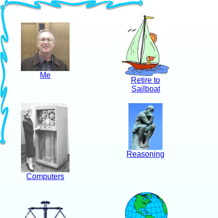
Me
Retire to
Sailboat
Reasoning
Computers