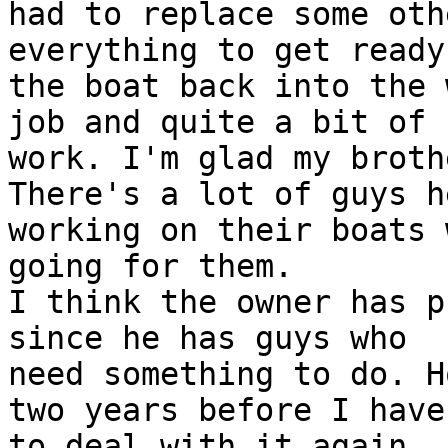
had to replace some oth