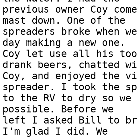
previous owner Coy come
mast down. One of the

spreaders broke when we
day making a new one.

Coy let use all his too
drank beers, chatted wit
Coy, and enjoyed the vi
spreader. I took the sp
to the RV to dry so we 
possible. Before we

left I asked Bill to br
I'm glad I did. We
