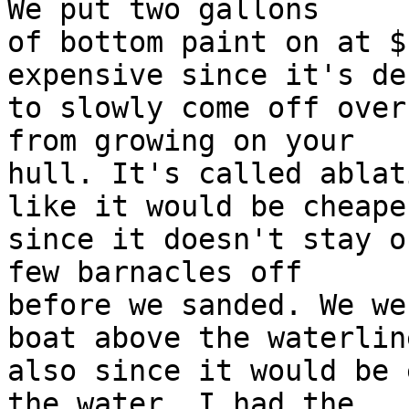
We put two gallons

of bottom paint on at $
expensive since it's de
to slowly come off over
from growing on your

hull. It's called ablat
like it would be cheaper
since it doesn't stay o
few barnacles off

before we sanded. We we
boat above the waterline
also since it would be 
the water. I had the
