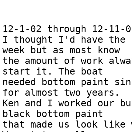
12-1-02 through 12-11-02
I thought I'd have the 
week but as most know

the amount of work alwa
start it. The boat

needed bottom paint sin
for almost two years.

Ken and I worked our bu
black bottom paint

that made us look like 