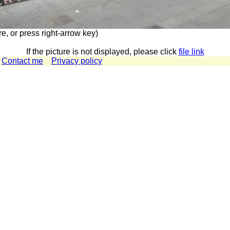
re, or press right-arrow key)
If the picture is not displayed, please click
file link
Contact me
Privacy policy