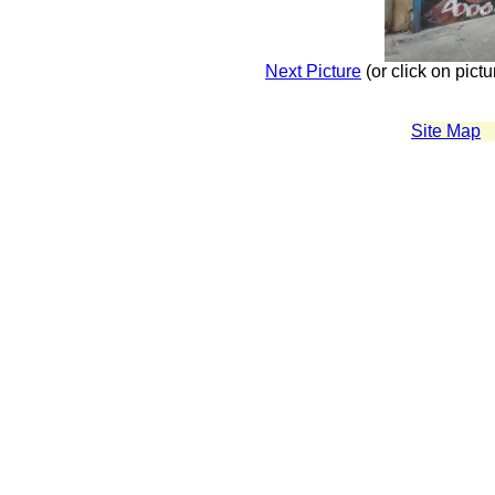
Next Picture
(or click on pictu
Site Map