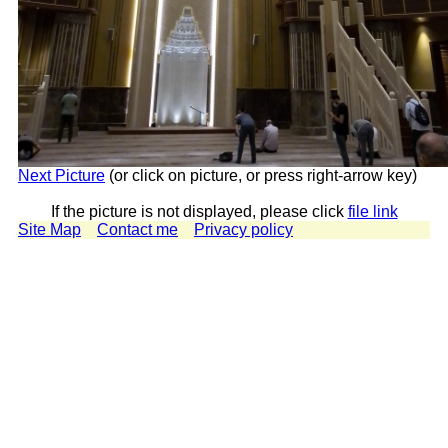
Next Picture
(or click on picture, or press right-arrow key)
If the picture is not displayed, please click
file link
Site Map
Contact me
Privacy policy