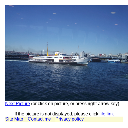
Next Picture
(or click on picture, or press right-arrow key)
If the picture is not displayed, please click
file link
Site Map
Contact me
Privacy policy