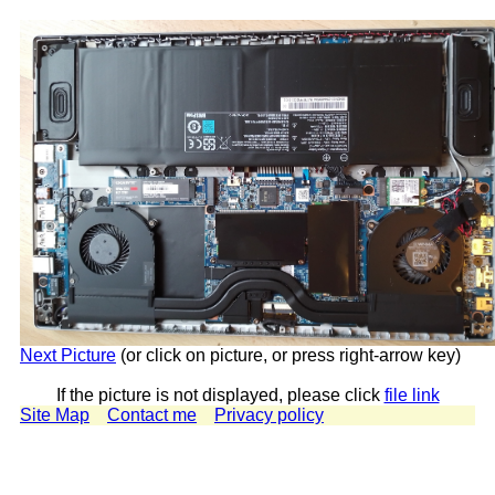
Next Picture
(or click on picture, or press right-arrow key)
If the picture is not displayed, please click
file link
Site Map
Contact me
Privacy policy