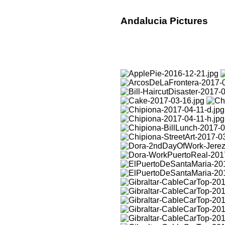
Andalucia Pictures