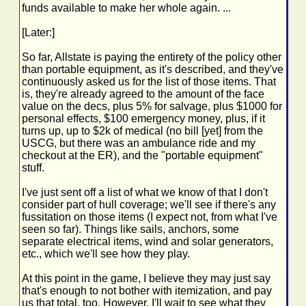
funds available to make her whole again. ...
[Later:]
So far, Allstate is paying the entirety of the policy other
than portable equipment, as it's described, and they've
continuously asked us for the list of those items. That
is, they're already agreed to the amount of the face
value on the decs, plus 5% for salvage, plus $1000 for
personal effects, $100 emergency money, plus, if it
turns up, up to $2k of medical (no bill [yet] from the
USCG, but there was an ambulance ride and my
checkout at the ER), and the "portable equipment"
stuff.
I've just sent off a list of what we know of that I don't
consider part of hull coverage; we'll see if there's any
fussitation on those items (I expect not, from what I've
seen so far). Things like sails, anchors, some
separate electrical items, wind and solar generators,
etc., which we'll see how they play.
At this point in the game, I believe they may just say
that's enough to not bother with itemization, and pay
us that total, too. However, I'll wait to see what they