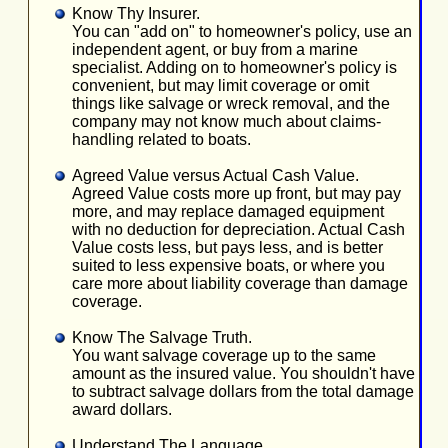
Know Thy Insurer.
You can "add on" to homeowner's policy, use an
independent agent, or buy from a marine
specialist. Adding on to homeowner's policy is
convenient, but may limit coverage or omit
things like salvage or wreck removal, and the
company may not know much about claims-
handling related to boats.
Agreed Value versus Actual Cash Value.
Agreed Value costs more up front, but may pay
more, and may replace damaged equipment
with no deduction for depreciation. Actual Cash
Value costs less, but pays less, and is better
suited to less expensive boats, or where you
care more about liability coverage than damage
coverage.
Know The Salvage Truth.
You want salvage coverage up to the same
amount as the insured value. You shouldn't have
to subtract salvage dollars from the total damage
award dollars.
Understand The Language.