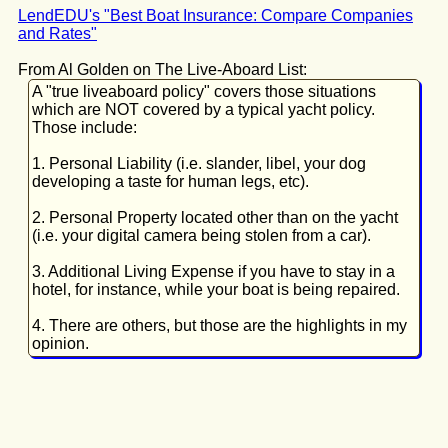
LendEDU's "Best Boat Insurance: Compare Companies
and Rates"
From Al Golden on The Live-Aboard List:
A "true liveaboard policy" covers those situations
which are NOT covered by a typical yacht policy.
Those include:
1. Personal Liability (i.e. slander, libel, your dog
developing a taste for human legs, etc).
2. Personal Property located other than on the yacht
(i.e. your digital camera being stolen from a car).
3. Additional Living Expense if you have to stay in a
hotel, for instance, while your boat is being repaired.
4. There are others, but those are the highlights in my
opinion.