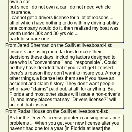
own a car ...
but since i do not own a car i do not need vehicle
insurance.
i cannot get a drivers license for a lot of reasons ...
all of which have nothing to do with my driving ability.
one company would do it, then realized my boat was
worth under 30k and 30 yrs old ...
back to square one.
From Jared Sherman on the SailNet liveaboard-list:
Insurers are using more factors to make their
decisions these days, including factors designed to
see who is "conventional" and "responsible". Could
be they have decided that if you can't get licensed --
there's a reason they don't want to insure you. Among
other things, a license lets them see if you have an
accident and claim history. They don't want people
who have "claims" paid out, at all, for anything. But
Florida and most other states will issue a non-driver's
ID, and many places that say "Drivers license?" will
accept that instead.
From Radar House on the SailNet liveaboard-list:
As for the Driver's license problem causing insurance
problems ... When you get your new license after you
haven't had one for a year [in Florida at least] the