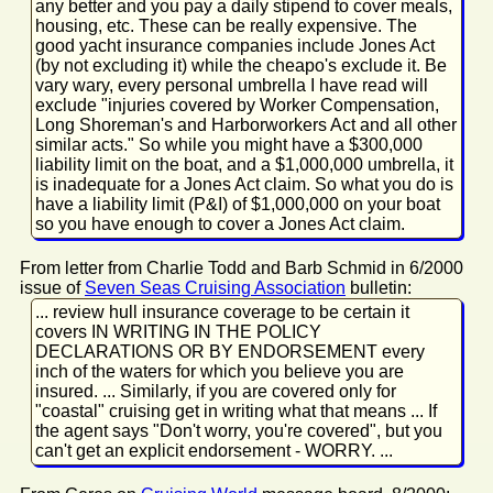
any better and you pay a daily stipend to cover meals,
housing, etc. These can be really expensive. The
good yacht insurance companies include Jones Act
(by not excluding it) while the cheapo's exclude it. Be
vary wary, every personal umbrella I have read will
exclude "injuries covered by Worker Compensation,
Long Shoreman's and Harborworkers Act and all other
similar acts." So while you might have a $300,000
liability limit on the boat, and a $1,000,000 umbrella, it
is inadequate for a Jones Act claim. So what you do is
have a liability limit (P&I) of $1,000,000 on your boat
so you have enough to cover a Jones Act claim.
From letter from Charlie Todd and Barb Schmid in 6/2000
issue of
Seven Seas Cruising Association
bulletin:
... review hull insurance coverage to be certain it
covers IN WRITING IN THE POLICY
DECLARATIONS OR BY ENDORSEMENT every
inch of the waters for which you believe you are
insured. ... Similarly, if you are covered only for
"coastal" cruising get in writing what that means ... If
the agent says "Don't worry, you're covered", but you
can't get an explicit endorsement - WORRY. ...