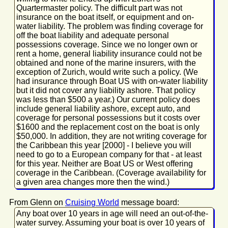
Quartermaster policy. The difficult part was not
insurance on the boat itself, or equipment and on-
water liability. The problem was finding coverage for
off the boat liability and adequate personal
possessions coverage. Since we no longer own or
rent a home, general liability insurance could not be
obtained and none of the marine insurers, with the
exception of Zurich, would write such a policy. (We
had insurance through Boat US with on-water liability
but it did not cover any liability ashore. That policy
was less than $500 a year.) Our current policy does
include general liability ashore, except auto, and
coverage for personal possessions but it costs over
$1600 and the replacement cost on the boat is only
$50,000. In addition, they are not writing coverage for
the Caribbean this year [2000] - I believe you will
need to go to a European company for that - at least
for this year. Neither are Boat US or West offering
coverage in the Caribbean. (Coverage availability for
a given area changes more then the wind.)
From Glenn on
Cruising World
message board:
Any boat over 10 years in age will need an out-of-the-
water survey. Assuming your boat is over 10 years of