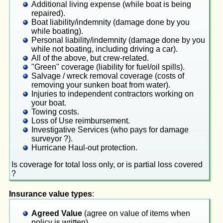
Additional living expense (while boat is being
repaired).
Boat liability/indemnity (damage done by you
while boating).
Personal liability/indemnity (damage done by you
while not boating, including driving a car).
All of the above, but crew-related.
"Green" coverage (liability for fuel/oil spills).
Salvage / wreck removal coverage (costs of
removing your sunken boat from water).
Injuries to independent contractors working on
your boat.
Towing costs.
Loss of Use reimbursement.
Investigative Services (who pays for damage
surveyor ?).
Hurricane Haul-out protection.
Is coverage for total loss only, or is partial loss covered
?
Insurance value types
:
Agreed Value
(agree on value of items when
policy is written).