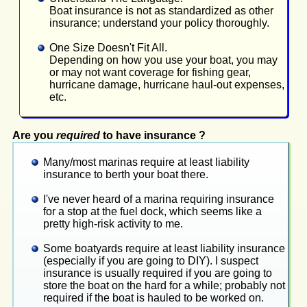
Boat insurance is not as standardized as other
insurance; understand your policy thoroughly.
One Size Doesn't Fit All.
Depending on how you use your boat, you may
or may not want coverage for fishing gear,
hurricane damage, hurricane haul-out expenses,
etc.
Are you
required
to have insurance ?
Many/most marinas require at least liability
insurance to berth your boat there.
I've never heard of a marina requiring insurance
for a stop at the fuel dock, which seems like a
pretty high-risk activity to me.
Some boatyards require at least liability insurance
(especially if you are going to DIY). I suspect
insurance is usually required if you are going to
store the boat on the hard for a while; probably not
required if the boat is hauled to be worked on.