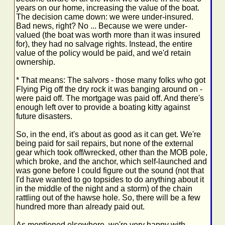
years on our home, increasing the value of the boat.
The decision came down: we were under-insured.
Bad news, right? No ... Because we were under-
valued (the boat was worth more than it was insured
for), they had no salvage rights. Instead, the entire
value of the policy would be paid, and we'd retain
ownership.
* That means: The salvors - those many folks who got
Flying Pig off the dry rock it was banging around on -
were paid off. The mortgage was paid off. And there's
enough left over to provide a boating kitty against
future disasters.
So, in the end, it's about as good as it can get. We're
being paid for sail repairs, but none of the external
gear which took off/wrecked, other than the MOB pole,
which broke, and the anchor, which self-launched and
was gone before I could figure out the sound (not that
I'd have wanted to go topsides to do anything about it
in the middle of the night and a storm) of the chain
rattling out of the hawse hole. So, there will be a few
hundred more than already paid out.
As mentioned elsewhere, we're very happy with