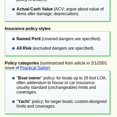
Actual Cash Value
(ACV; argue about value of
items after damage; depreciation).
Insurance policy styles
:
Named Peril
(covered dangers are specified).
All Risk
(excluded dangers are specified).
Policy categories
(summarized from article in 2/1/2001
issue of
Practical Sailor
):
"
Boat owner
" policy: for boats up to 26 foot LOA;
often addendum to house or car insurance;
usually standard (unchangeable) limits and
coverages.
"
Yacht
" policy: for larger boats; custom-designed
limits and coverages.