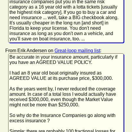
insurance companies put you in the same risk
category as a 16 year old with a lotta tickets [usually
the highest risk category]. If you go to buy a car and
need insurance ... well, take a BIG checkbook along.
It's usually cheaper in the long run [and short] in
Florida to keep your license. You don't need
insurance as long as you don't own a vehicle, and
you'll save on boat insurance, too. ...
From Erik Andersen on
Great-loop mailing list
:
Be accurate in your insurance amount, particularly if
you have an AGREED VALUE POLICY.
I had an 8 year old boat originally insured as
AGREED VALUE at its purchase price, $300,000.
As the years went by, I never reduced the coverage
amount. In case of a total loss I would actually have
received $300,000, even though the Market Value
might not be more than $250,000.
So why do the Insurance Companies go along with
excess insurance ?
Simple: there are probably 100 fractional losses for