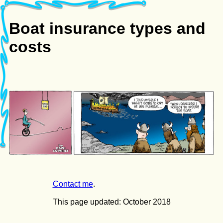
Boat insurance types and
costs
Contact me
.
This page updated: October 2018