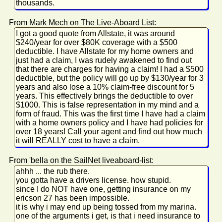
thousands.
From Mark Mech on The Live-Aboard List:
I got a good quote from Allstate, it was around
$240/year for over $80K coverage with a $500
deductible. I have Allstate for my home owners and
just had a claim, I was rudely awakened to find out
that there are charges for having a claim! I had a $500
deductible, but the policy will go up by $130/year for 3
years and also lose a 10% claim-free discount for 5
years. This effectively brings the deductible to over
$1000. This is false representation in my mind and a
form of fraud. This was the first time I have had a claim
with a home owners policy and I have had policies for
over 18 years! Call your agent and find out how much
it will REALLY cost to have a claim.
From 'bella on the SailNet liveaboard-list:
ahhh ... the rub there.
you gotta have a drivers license. how stupid.
since I do NOT have one, getting insurance on my
ericson 27 has been impossible.
it is why i may end up being tossed from my marina.
one of the arguments i get, is that i need insurance to