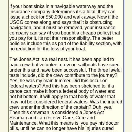
If your boat sinks in a navigable waterway and the
insurance company determines it's a total, they can
issue a check for $50,000 and walk away. Now if the
USCG comes along and says that it is obstructing
navigation, and it must be removed, your insurance
company can say (if you bought a cheapo policy) that
you pay for it, its not their responsibility. The better
policies include this as part of the liability section, with
no reduction for the loss of your boat.
The Jones Act is a real nest. It has been applied to
paid crew, but volunteer crew on sailboats have sued
under this and have been successful. The three lawful
tests include, did the crew contribute to the journey?
Yes, he was my main trimmer. Did this occur on
federal waters? And this has been stretched to, if a
canoe can make it from a federal body of water and
not hit bottom, it will apply to that body of water that
may not be considered federal waters. Was the injured
crew under the direction of the captain? Duh, yes.
Then this crewman is considered a Jones Act
Seaman and can receive Care, Cure and
Maintenance. What this means is, you pay his doctor
bills, until he can no longer have his injuries cured