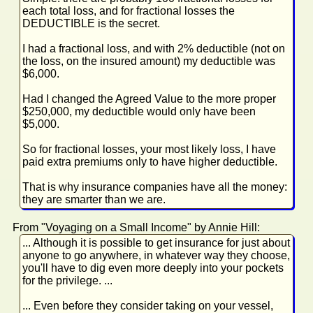
each total loss, and for fractional losses the
DEDUCTIBLE is the secret.
I had a fractional loss, and with 2% deductible (not on
the loss, on the insured amount) my deductible was
$6,000.
Had I changed the Agreed Value to the more proper
$250,000, my deductible would only have been
$5,000.
So for fractional losses, your most likely loss, I have
paid extra premiums only to have higher deductible.
That is why insurance companies have all the money:
they are smarter than we are.
From "Voyaging on a Small Income" by Annie Hill:
... Although it is possible to get insurance for just about
anyone to go anywhere, in whatever way they choose,
you'll have to dig even more deeply into your pockets
for the privilege. ...
... Even before they consider taking on your vessel,