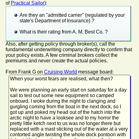
of
Practical Sailor
):
Are they an "admitted carrier" (regulated by your
state's Department of Insurance) ?
What is their rating from A. M. Best Co. ?
Also, after getting policy through broker(s), call the
fundamental underwriting company directly to confirm that
your policy exists. A few criminal brokers collect the
premiums and never create the actual policies.
From Frank G on
Cruising World
message board:
When your worst fears are realised, what then?
We were planning an early start on saturday for a day
sail to test out some new equipment so camped
onboard. I woke during the night to clanging and
gurgling coming from the boat in the next dock, so I
got up and poked my head out of the hatch into the
arctic night to have a looksee and to my horror the
pretty little ketch next to us was no longer there but
replaced with a mast sticking out of the water at a very
contorted angle twisting the whole dock pontoon with