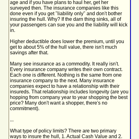
age and if you have plans to haul her, get her
surveyed then. The insurance companies like this
done even if you get "liability only" and don't bother
insuring the hull. Why? If the darn thing sinks, all of
your passengers can sue you and the liability will kick
in.
Higher deductible does lower the premium, until you
get to about 5% of the hull value, there isn't much
savings after that.
Many see insurance as a commodity. It really isn't.
Every insurance company writes their own contract.
Each one is different. Nothing is the same from one
insurance company to the next. Many insurance
companies expect to have a relationship with their
insureds. That relationship includes longevity (are you
hopping from company year to year shopping the best
price? Many don't want a shopper, there's no
commitment).
...
What type of policy limits? There are two primary
ways to insure the hull, 1. Actual Cash Value and 2.