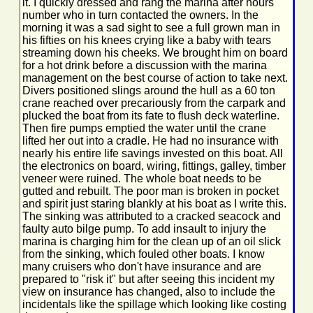
it. I quickly dressed and rang the marina after hours
number who in turn contacted the owners. In the
morning it was a sad sight to see a full grown man in
his fifties on his knees crying like a baby with tears
streaming down his cheeks. We brought him on board
for a hot drink before a discussion with the marina
management on the best course of action to take next.
Divers positioned slings around the hull as a 60 ton
crane reached over precariously from the carpark and
plucked the boat from its fate to flush deck waterline.
Then fire pumps emptied the water until the crane
lifted her out into a cradle. He had no insurance with
nearly his entire life savings invested on this boat. All
the electronics on board, wiring, fittings, galley, timber
veneer were ruined. The whole boat needs to be
gutted and rebuilt. The poor man is broken in pocket
and spirit just staring blankly at his boat as I write this.
The sinking was attributed to a cracked seacock and
faulty auto bilge pump. To add insault to injury the
marina is charging him for the clean up of an oil slick
from the sinking, which fouled other boats. I know
many cruisers who don't have insurance and are
prepared to "risk it" but after seeing this incident my
view on insurance has changed, also to include the
incidentals like the spillage which looking like costing