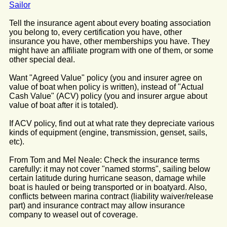
Sailor
Tell the insurance agent about every boating association
you belong to, every certification you have, other
insurance you have, other memberships you have. They
might have an affiliate program with one of them, or some
other special deal.
Want "Agreed Value" policy (you and insurer agree on
value of boat when policy is written), instead of "Actual
Cash Value" (ACV) policy (you and insurer argue about
value of boat after it is totaled).
If ACV policy, find out at what rate they depreciate various
kinds of equipment (engine, transmission, genset, sails,
etc).
From Tom and Mel Neale: Check the insurance terms
carefully: it may not cover "named storms", sailing below
certain latitude during hurricane season, damage while
boat is hauled or being transported or in boatyard. Also,
conflicts between marina contract (liability waiver/release
part) and insurance contract may allow insurance
company to weasel out of coverage.