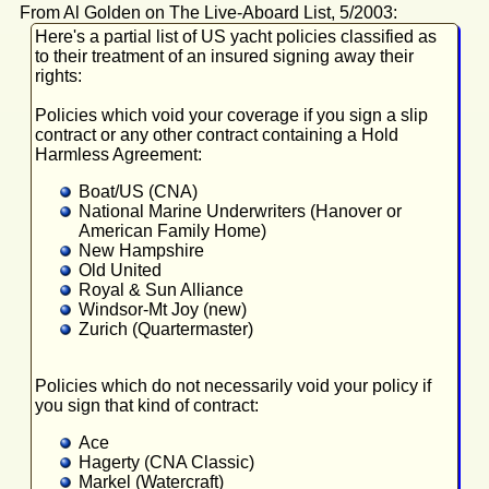
From Al Golden on The Live-Aboard List, 5/2003:
Here's a partial list of US yacht policies classified as
to their treatment of an insured signing away their
rights:
Policies which void your coverage if you sign a slip
contract or any other contract containing a Hold
Harmless Agreement:
Boat/US (CNA)
National Marine Underwriters (Hanover or
American Family Home)
New Hampshire
Old United
Royal & Sun Alliance
Windsor-Mt Joy (new)
Zurich (Quartermaster)
Policies which do not necessarily void your policy if
you sign that kind of contract:
Ace
Hagerty (CNA Classic)
Markel (Watercraft)