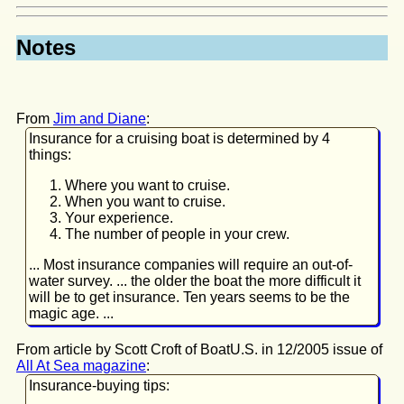
Notes
From
Jim and Diane
:
Insurance for a cruising boat is determined by 4
things:
Where you want to cruise.
When you want to cruise.
Your experience.
The number of people in your crew.
... Most insurance companies will require an out-of-
water survey. ... the older the boat the more difficult it
will be to get insurance. Ten years seems to be the
magic age. ...
From article by Scott Croft of BoatU.S. in 12/2005 issue of
All At Sea magazine
:
Insurance-buying tips: