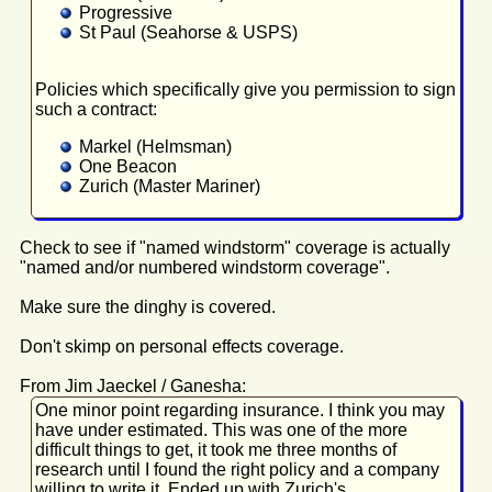
Progressive
St Paul (Seahorse & USPS)
Policies which specifically give you permission to sign
such a contract:
Markel (Helmsman)
One Beacon
Zurich (Master Mariner)
Check to see if "named windstorm" coverage is actually
"named and/or numbered windstorm coverage".
Make sure the dinghy is covered.
Don't skimp on personal effects coverage.
From Jim Jaeckel / Ganesha:
One minor point regarding insurance. I think you may
have under estimated. This was one of the more
difficult things to get, it took me three months of
research until I found the right policy and a company
willing to write it. Ended up with Zurich's