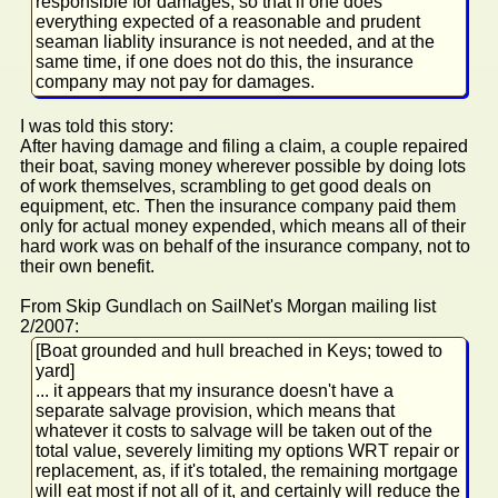
responsible for damages, so that if one does
everything expected of a reasonable and prudent
seaman liablity insurance is not needed, and at the
same time, if one does not do this, the insurance
company may not pay for damages.
I was told this story:
After having damage and filing a claim, a couple repaired
their boat, saving money wherever possible by doing lots
of work themselves, scrambling to get good deals on
equipment, etc. Then the insurance company paid them
only for actual money expended, which means all of their
hard work was on behalf of the insurance company, not to
their own benefit.
From Skip Gundlach on SailNet's Morgan mailing list
2/2007:
[Boat grounded and hull breached in Keys; towed to
yard]
... it appears that my insurance doesn't have a
separate salvage provision, which means that
whatever it costs to salvage will be taken out of the
total value, severely limiting my options WRT repair or
replacement, as, if it's totaled, the remaining mortgage
will eat most if not all of it, and certainly will reduce the