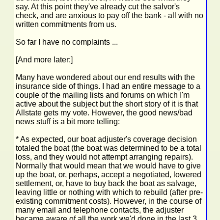
say. At this point they've already cut the salvor's
check, and are anxious to pay off the bank - all with no
written commitments from us.
So far I have no complaints ...
[And more later:]
Many have wondered about our end results with the
insurance side of things. I had an entire message to a
couple of the mailing lists and forums on which I'm
active about the subject but the short story of it is that
Allstate gets my vote. However, the good news/bad
news stuff is a bit more telling:
* As expected, our boat adjuster's coverage decision
totaled the boat (the boat was determined to be a total
loss, and they would not attempt arranging repairs).
Normally that would mean that we would have to give
up the boat, or, perhaps, accept a negotiated, lowered
settlement, or, have to buy back the boat as salvage,
leaving little or nothing with which to rebuild (after pre-
existing commitment costs). However, in the course of
many email and telephone contacts, the adjuster
became aware of all the work we'd done in the last 3