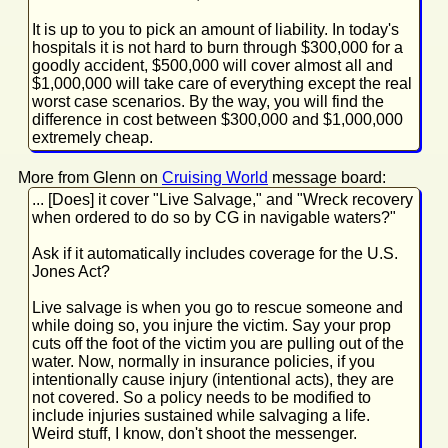
It is up to you to pick an amount of liability. In today's
hospitals it is not hard to burn through $300,000 for a
goodly accident, $500,000 will cover almost all and
$1,000,000 will take care of everything except the real
worst case scenarios. By the way, you will find the
difference in cost between $300,000 and $1,000,000
extremely cheap.
More from Glenn on
Cruising World
message board:
... [Does] it cover "Live Salvage," and "Wreck recovery
when ordered to do so by CG in navigable waters?"
Ask if it automatically includes coverage for the U.S.
Jones Act?
Live salvage is when you go to rescue someone and
while doing so, you injure the victim. Say your prop
cuts off the foot of the victim you are pulling out of the
water. Now, normally in insurance policies, if you
intentionally cause injury (intentional acts), they are
not covered. So a policy needs to be modified to
include injuries sustained while salvaging a life.
Weird stuff, I know, don't shoot the messenger.