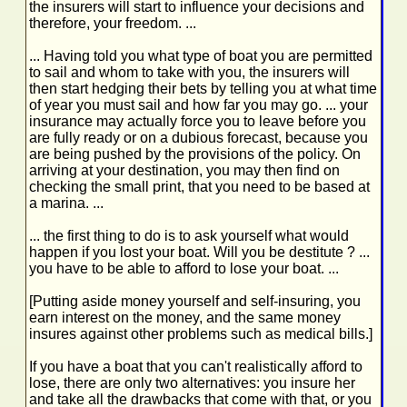
the insurers will start to influence your decisions and
therefore, your freedom. ...
... Having told you what type of boat you are permitted
to sail and whom to take with you, the insurers will
then start hedging their bets by telling you at what time
of year you must sail and how far you may go. ... your
insurance may actually force you to leave before you
are fully ready or on a dubious forecast, because you
are being pushed by the provisions of the policy. On
arriving at your destination, you may then find on
checking the small print, that you need to be based at
a marina. ...
... the first thing to do is to ask yourself what would
happen if you lost your boat. Will you be destitute ? ...
you have to be able to afford to lose your boat. ...
[Putting aside money yourself and self-insuring, you
earn interest on the money, and the same money
insures against other problems such as medical bills.]
If you have a boat that you can't realistically afford to
lose, there are only two alternatives: you insure her
and take all the drawbacks that come with that, or you