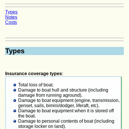
Types
Notes
Costs
Types
Insurance coverage types
:
Total loss of boat.
Damage to boat hull and structure (including
damage from running aground).
Damage to boat equipment (engine, transmission,
genset, sails, bimini/dodger, liferaft, etc).
Damage to boat equipment when it is stored off
the boat.
Damage to personal contents of boat (including
storage locker on land).