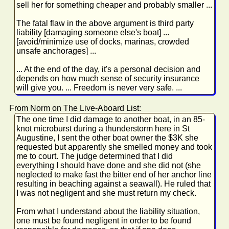
sell her for something cheaper and probably smaller ...
The fatal flaw in the above argument is third party
liability [damaging someone else's boat] ...
[avoid/minimize use of docks, marinas, crowded
unsafe anchorages] ...
... At the end of the day, it's a personal decision and
depends on how much sense of security insurance
will give you. ... Freedom is never very safe. ...
From Norm on The Live-Aboard List:
The one time I did damage to another boat, in an 85-
knot microburst during a thunderstorm here in St
Augustine, I sent the other boat owner the $3K she
requested but apparently she smelled money and took
me to court. The judge determined that I did
everything I should have done and she did not (she
neglected to make fast the bitter end of her anchor line
resulting in beaching against a seawall). He ruled that
I was not negligent and she must return my check.
From what I understand about the liability situation,
one must be found negligent in order to be found