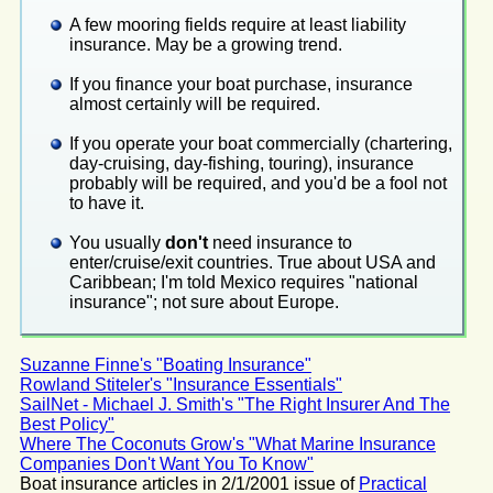
A few mooring fields require at least liability
insurance. May be a growing trend.
If you finance your boat purchase, insurance
almost certainly will be required.
If you operate your boat commercially (chartering,
day-cruising, day-fishing, touring), insurance
probably will be required, and you'd be a fool not
to have it.
You usually
don't
need insurance to
enter/cruise/exit countries. True about USA and
Caribbean; I'm told Mexico requires "national
insurance"; not sure about Europe.
Suzanne Finne's "Boating Insurance"
Rowland Stiteler's "Insurance Essentials"
SailNet - Michael J. Smith's "The Right Insurer And The
Best Policy"
Where The Coconuts Grow's "What Marine Insurance
Companies Don't Want You To Know"
Boat insurance articles in 2/1/2001 issue of
Practical