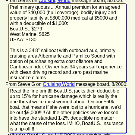
From Geres on
Cruising World
message board, 8/2000:
Preliminary quotes ... Annual premium for an agreed
value of $40,000 (hull coverage), bodily injury and
property liability at $300,000 medical at $5000 and
with a deductible of $1,000:
BoatU.S.: $279
West Marine: $625
USAA: $1301
This is a 34'8" sailboat with outboard aux, primary
cruising area Albermarle and Pamlico Sound with
option of purchasing extra cost offshore and
Caribbean rider. Owner has 34 years sail experience
with clean driving record and zero past marine
insurance claims. ...
From Steve G on
Cruising World
message board, 8/2000:
Read the fine print!!! BoatU.S. jacks their deductible
up to 15% for hurricane damage which is really the
one threat we're most worried about. On our $60k
boat, that means if she were lost to a hurricane, we'd
be out $9,000!!!!! All the other policies we've looked
into have the standard 1-2% deductible no matter
what the cause of the loss. IMHO, BoatU.S. insurance
is a rip-off!!!