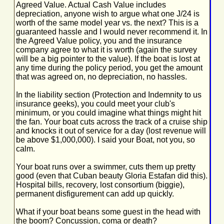
Agreed Value. Actual Cash Value includes
depreciation, anyone wish to argue what one J/24 is
worth of the same model year vs. the next? This is a
guaranteed hassle and I would never recommend it. In
the Agreed Value policy, you and the insurance
company agree to what it is worth (again the survey
will be a big pointer to the value). If the boat is lost at
any time during the policy period, you get the amount
that was agreed on, no depreciation, no hassles.
In the liability section (Protection and Indemnity to us
insurance geeks), you could meet your club's
minimum, or you could imagine what things might hit
the fan. Your boat cuts across the track of a cruise ship
and knocks it out of service for a day (lost revenue will
be above $1,000,000). I said your Boat, not you, so
calm.
Your boat runs over a swimmer, cuts them up pretty
good (even that Cuban beauty Gloria Estafan did this).
Hospital bills, recovery, lost consortium (biggie),
permanent disfigurement can add up quickly.
What if your boat beans some guest in the head with
the boom? Concussion, coma or death?