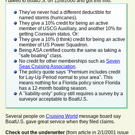
I talked to BoatU.S. on 11/6/2000 and got this info:
They've never had a different deductible for
named storms (hurricanes).
They give a 10% credit for being an active
member of USCG Auxiliary, and another 10% for
getting Coxswain status. Or:
They give a 10% (I think) credit for being an active
member of US Power Squadron.
Being ASA certified counts the same as taking a
"safe boating" class.
No credit for other memberships such as
Seven
Seas Cruising Association
.
The policy quote says "Premium includes credit
for Lay-Up Period normal to your area". This
means nothing for a Florida policy since Florida
has a 12-month boating season.
A "liability-only" policy still requires a survey by a
surveyor acceptable to BoatU.S.
Several people on
Cruising World
message board say
BoatU.S. gave great service when they filed claims.
Check out the underwriter
(from article in 2/1/2001 issue