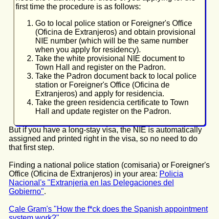
first time the procedure is as follows:
Go to local police station or Foreigner's Office
(Oficina de Extranjeros) and obtain provisional
NIE number (which will be the same number
when you apply for residency).
Take the white provisional NIE document to
Town Hall and register on the Padron.
Take the Padron document back to local police
station or Foreigner's Office (Oficina de
Extranjeros) and apply for residencia.
Take the green residencia certificate to Town
Hall and update register on the Padron.
But if you have a long-stay visa, the NIE is automatically
assigned and printed right in the visa, so no need to do
that first step.
Finding a national police station (comisaria) or Foreigner's
Office (Oficina de Extranjeros) in your area:
Policia
Nacional's "Extranjeria en las Delegaciones del
Gobierno"
.
Cale Gram's "How the f*ck does the Spanish appointment
system work?"