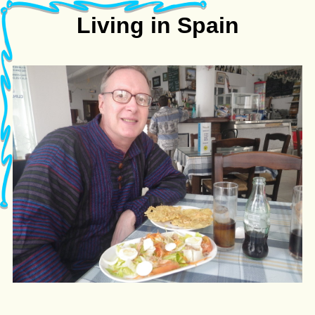
Living in Spain