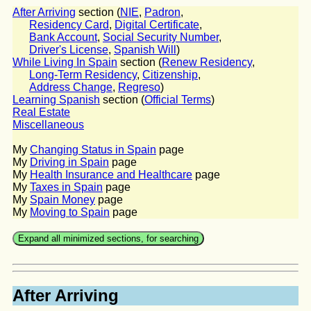
After Arriving
section (
NIE
,
Padron
,
Residency Card
,
Digital Certificate
,
Bank Account
,
Social Security Number
,
Driver's License
,
Spanish Will
)
While Living In Spain
section (
Renew Residency
,
Long-Term Residency
,
Citizenship
,
Address Change
,
Regreso
)
Learning Spanish
section (
Official Terms
)
Real Estate
Miscellaneous
My
Changing Status in Spain
page
My
Driving in Spain
page
My
Health Insurance and Healthcare
page
My
Taxes in Spain
page
My
Spain Money
page
My
Moving to Spain
page
After Arriving