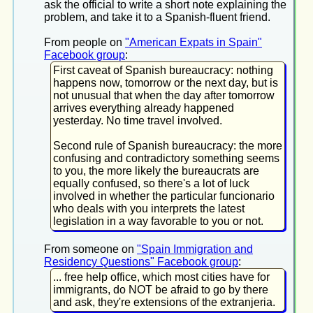
ask the official to write a short note explaining the
problem, and take it to a Spanish-fluent friend.
From people on
"American Expats in Spain"
Facebook group
:
First caveat of Spanish bureaucracy: nothing
happens now, tomorrow or the next day, but is
not unusual that when the day after tomorrow
arrives everything already happened
yesterday. No time travel involved.
Second rule of Spanish bureaucracy: the more
confusing and contradictory something seems
to you, the more likely the bureaucrats are
equally confused, so there's a lot of luck
involved in whether the particular funcionario
who deals with you interprets the latest
legislation in a way favorable to you or not.
From someone on
"Spain Immigration and
Residency Questions" Facebook group
:
... free help office, which most cities have for
immigrants, do NOT be afraid to go by there
and ask, they're extensions of the extranjeria.