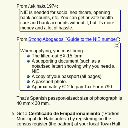
From /u/kihaku1974:
NIE is needed for social healthcare, opening
bank accounts, etc. You can get private health
care and bank accounts without it, but it's more
money and a lot of hassle.
From
Strong Abogados' "Guide to the NIE number"
:
When applying, you must bring:
The filled-out EX-15 form.
A supporting document (such as a
notarised letter) showing why you need a
NIE.
A copy of your passport (all pages).
A passport photo.
Approximately €12 to pay Tax Form 790.
That's Spanish passport-sized; size of photograph is
40 mm x 30 mm.
Get
a
Certificado de Empadronamiento
("Padron
Municipal de Habitantes") by registering on the
census register (the padron) at your local Town Hall.