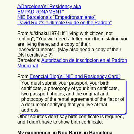
/r/Barcelona's "Residency aka
EMPADRONAMENT"
NIE Barcelona's "Empadronamiento"
David Ruiz's "Ultimate Guide on the Padron"
From /u/kihaku1974: if "living with citizen, not
renting", "You will need a letter from them stating you
are living there, and a copy of their
lease/documents". (May also need a copy of their
DNI certificate ?)
Barcelona:
Autorizacion de Inscripcion en el Padron
Municipal
From
Esencial Blog's "NIE and Residency Card"
:
You must submit: your passport, your birth
certificate, a photocopy of your birth certificate,
two passport photos, and the original and
photocopy of the rental agreement of the flat or of
a document certifying that you live at that
address.
Other sources don't say birth certificate is required,
and I didn't have to show birth certificate.
My experience, in Nou Barris in Barcelona