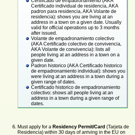
missing the letter on the end as the previous
No charge for my padron, since it's the first time
Certificado de empadronamiento (AKA
pages on government letterhead paper, saying
forms did. I guess they've fixed that problem.
I've lived in this region, but about €5 charge for
Certificado individual de residencia, AKA
that I'm on the padron and repeating lots of my
my lady's padron, since she's lived here before.
padron para residencia, AKA Volante de
information and the address and info about the
No charge for anything, which surprised me. I
residencia): shows you are living at an
other people registered at the same apartment.
thought there was going to be a charge of about
We each got one original of our padron; just
address in a town on a given date. Usually
€5 each.
make photocopies if you need more (such as for
valid for official operations up to 3 months
When I received my residency card later, I went
National Police). [This is different from
after issued.
back and had that info added to the padron.
Barcelona, where we each got 3 originals, and
Volante de empadronamiento colectivo
photocopies are not valid, I think.] Some places
(AKA Certificado colectivo de convivencia,
here (banks, mainly ?) will demand an original,
AKA Volante de convivencia): lists all
and each additional original will cost about €5.
people living at an address in a town on a
given date.
Padron historico (AKA Certificado historico
de empadronamiento individual): shows you
were living at an address in a town during a
given range of dates.
Certificado historico de empadronamiento
colectivo: shows all people living at an
address in a town during a given range of
dates.
Must
apply for a
Residency Permit/Card
(Tarjeta de
Residencia) within 30 days of arriving in the EU on