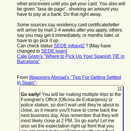
other processes until you get your card. You also will
be given "tasa de pago", showing an amount you
have to pay at a bank. Do that right away.
Some sources say residency card certificate/letter
will arrive by mail 2-4 weeks after you apply, others
say you may get it immediately, or months later, or
have to go pick it up.
Can check status
SEDE infoext2
? [May have
changed to
SEDE login
]
Cale Gram's "Where to Pick Up Your Spanish TIE in
Barcelona"
From
Wagoners Abroad's "Tips For Getting Settled
In Spain"
:
Go early!
You will be making multiple trips to the
Foreigner's Office (Oficina de Extranjeros) or
police station, so don't wait until they're about to
close, as it means you'll have to come back the
next business day. Also remember that they will
most likely close at 2 PM. So go early! Let me
also set the expectation right up front that you