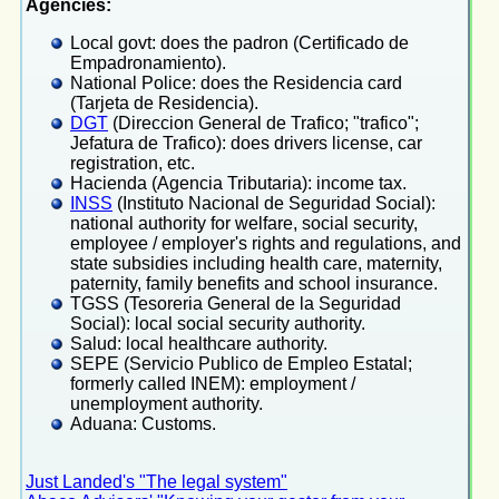
Agencies:
Local govt: does the padron (Certificado de
Empadronamiento).
National Police: does the Residencia card
(Tarjeta de Residencia).
DGT
(Direccion General de Trafico; "trafico";
Jefatura de Trafico): does drivers license, car
registration, etc.
Hacienda (Agencia Tributaria): income tax.
INSS
(Instituto Nacional de Seguridad Social):
national authority for welfare, social security,
employee / employer's rights and regulations, and
state subsidies including health care, maternity,
paternity, family benefits and school insurance.
TGSS (Tesoreria General de la Seguridad
Social): local social security authority.
Salud: local healthcare authority.
SEPE (Servicio Publico de Empleo Estatal;
formerly called INEM): employment /
unemployment authority.
Aduana: Customs.
Just Landed's "The legal system"