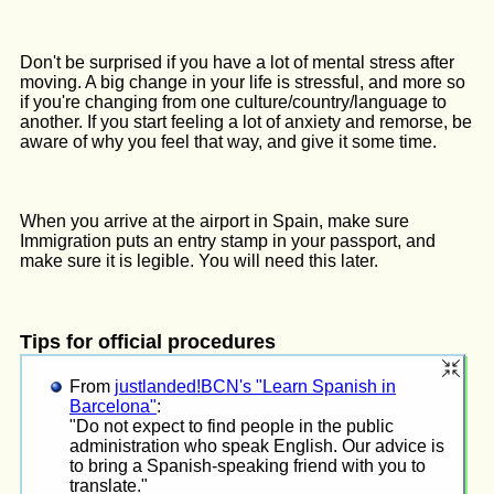
Don't be surprised if you have a lot of mental stress after
moving. A big change in your life is stressful, and more so
if you're changing from one culture/country/language to
another. If you start feeling a lot of anxiety and remorse, be
aware of why you feel that way, and give it some time.
When you arrive at the airport in Spain, make sure
Immigration puts an entry stamp in your passport, and
make sure it is legible. You will need this later.
Tips for official procedures
From
justlanded!BCN's "Learn Spanish in
Barcelona"
:
"Do not expect to find people in the public
administration who speak English. Our advice is
to bring a Spanish-speaking friend with you to
translate."