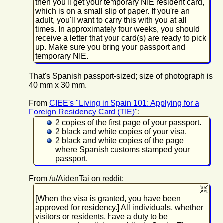
then you'll get your temporary NIE resident card,
which is on a small slip of paper. If you're an
adult, you'll want to carry this with you at all
times. In approximately four weeks, you should
receive a letter that your card(s) are ready to pick
up. Make sure you bring your passport and
temporary NIE.
That's Spanish passport-sized; size of photograph is
40 mm x 30 mm.
From
CIEE's "Living in Spain 101: Applying for a
Foreign Residency Card (TIE)"
:
2 copies of the first page of your passport.
2 black and white copies of your visa.
2 black and white copies of the page
where Spanish customs stamped your
passport.
From /u/AidenTai on reddit:
[When the visa is granted, you have been
approved for residency.] All individuals, whether
visitors or residents, have a duty to be