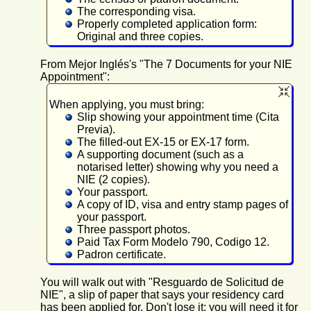
The corresponding visa.
Properly completed application form:
Original and three copies.
From Mejor Inglés's "The 7 Documents for your NIE
Appointment":
When applying, you must bring:
Slip showing your appointment time (Cita
Previa).
The filled-out EX-15 or EX-17 form.
A supporting document (such as a
notarised letter) showing why you need a
NIE (2 copies).
Your passport.
A copy of ID, visa and entry stamp pages of
your passport.
Three passport photos.
Paid Tax Form Modelo 790, Codigo 12.
Padron certificate.
You will walk out with "Resguardo de Solicitud de
NIE", a slip of paper that says your residency card
has been applied for. Don't lose it; you will need it for