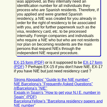
was approved, as they internally need an
identification number for all individuals they
process who are Spanish residents. Therefore, if
you applied and were granted Spanish
residency, a NIE was created for you already in
order for the right of residency to be associated
with you, and for further paperwork such as the
visa, residency card, etc. to be processed
internally. Foreign companies and individuals
who require a NIE who but who are not residents
nor plan on becoming residents are the main
persons that request NIEs through the
independent NIE request procedure.
EX-15 form (PDF)
or is it supposed to be
EX-17 form
(PDF)
? Perhaps EX-15 if you don't have NIE, EX-17
if you have NIE but just need residency card ?
Strong Abogados' "Guide to the NIE number"
NIE Barcelona's "Frequently Asked Questions"
/r/Barcelona's "NIE"
Expats in Spain's "How to get your N.I E. number in
Spain" (PDF)
BarcelonaYellow's "Barcelona residency papers and
NIE number"