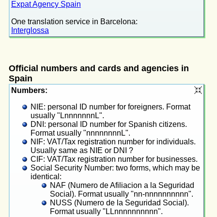
Expat Agency Spain
One translation service in Barcelona:
Interglossa
Official numbers and cards and agencies in
Spain
Numbers:
NIE: personal ID number for foreigners. Format
usually "LnnnnnnnL".
DNI: personal ID number for Spanish citizens.
Format usually "nnnnnnnnL".
NIF: VAT/Tax registration number for individuals.
Usually same as NIE or DNI ?
CIF: VAT/Tax registration number for businesses.
Social Security Number: two forms, which may be
identical:
NAF (Numero de Afiliacion a la Seguridad
Social). Format usually "nn-nnnnnnnnnn".
NUSS (Numero de la Seguridad Social).
Format usually "LLnnnnnnnnnn".