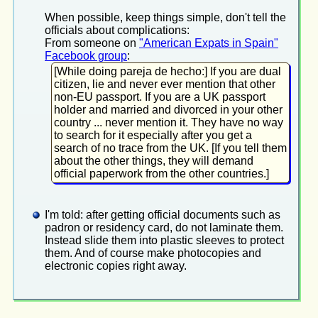
When possible, keep things simple, don't tell the
officials about complications:
From someone on
"American Expats in Spain"
Facebook group
:
[While doing pareja de hecho:] If you are dual
citizen, lie and never ever mention that other
non-EU passport. If you are a UK passport
holder and married and divorced in your other
country ... never mention it. They have no way
to search for it especially after you get a
search of no trace from the UK. [If you tell them
about the other things, they will demand
official paperwork from the other countries.]
I'm told: after getting official documents such as
padron or residency card, do not laminate them.
Instead slide them into plastic sleeves to protect
them. And of course make photocopies and
electronic copies right away.