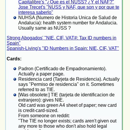
Capitalibre's "¿Que es el NUSS? ¿Y el NAF?"
Jose Trecet's "NUSS y NAF, que son y por que te
interesa saberlo"
NUHSA (Numero de Historia Unica de Salud de
Andalucia): health system number for Andalucia.
Usually same as NUSS ?
Strong Abogados' "NIE, CIF, VAT#: Tax ID numbers in
Spain"
Spanish-Living's "ID Numbers in Spain: NIE, CIF, VAT"
Cards:
Padron (Certificado de Empadronamiento).
Actually a paper page.
Residencia card (Tarjeta de Residencia). Actually
says "Permiso de residencia" on it. Sometimes
referred to as TIE.
[Was obsolete:] TIE (tarjeta de identificacion de
extranjero): gives NIE.
Old card was green A4 sheet of paper; new card
is credit-card-sized.
From someone on reddit:
"The TIE no longer exists; cards aren't given out
any more to those who don't also hold legal