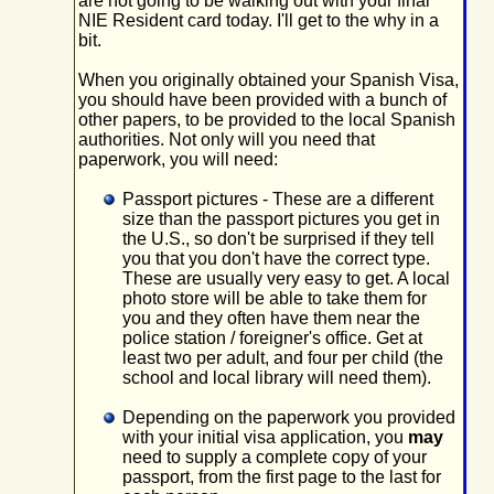
are not going to be walking out with your final
NIE Resident card today. I'll get to the why in a
bit.
When you originally obtained your Spanish Visa,
you should have been provided with a bunch of
other papers, to be provided to the local Spanish
authorities. Not only will you need that
paperwork, you will need:
Passport pictures - These are a different
size than the passport pictures you get in
the U.S., so don't be surprised if they tell
you that you don't have the correct type.
These are usually very easy to get. A local
photo store will be able to take them for
you and they often have them near the
police station / foreigner's office. Get at
least two per adult, and four per child (the
school and local library will need them).
Depending on the paperwork you provided
with your initial visa application, you
may
need to supply a complete copy of your
passport, from the first page to the last for