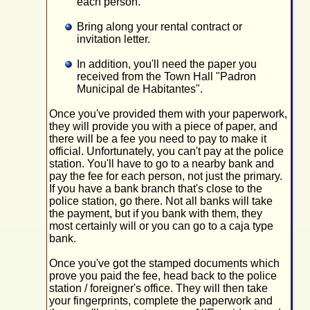
each person.
Bring along your rental contract or
invitation letter.
In addition, you'll need the paper you
received from the Town Hall "Padron
Municipal de Habitantes".
Once you've provided them with your paperwork,
they will provide you with a piece of paper, and
there will be a fee you need to pay to make it
official. Unfortunately, you can't pay at the police
station. You'll have to go to a nearby bank and
pay the fee for each person, not just the primary.
If you have a bank branch that's close to the
police station, go there. Not all banks will take
the payment, but if you bank with them, they
most certainly will or you can go to a caja type
bank.
Once you've got the stamped documents which
prove you paid the fee, head back to the police
station / foreigner's office. They will then take
your fingerprints, complete the paperwork and