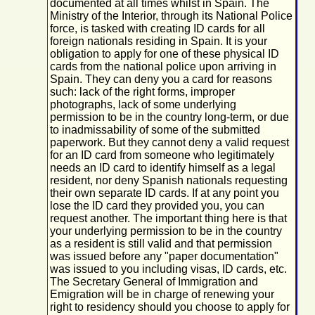
documented at all times whilst in Spain. The
Ministry of the Interior, through its National Police
force, is tasked with creating ID cards for all
foreign nationals residing in Spain. It is your
obligation to apply for one of these physical ID
cards from the national police upon arriving in
Spain. They can deny you a card for reasons
such: lack of the right forms, improper
photographs, lack of some underlying
permission to be in the country long-term, or due
to inadmissability of some of the submitted
paperwork. But they cannot deny a valid request
for an ID card from someone who legitimately
needs an ID card to identify himself as a legal
resident, nor deny Spanish nationals requesting
their own separate ID cards. If at any point you
lose the ID card they provided you, you can
request another. The important thing here is that
your underlying permission to be in the country
as a resident is still valid and that permission
was issued before any "paper documentation"
was issued to you including visas, ID cards, etc.
The Secretary General of Immigration and
Emigration will be in charge of renewing your
right to residency should you choose to apply for