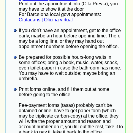
Print out the appointment info (Cita Previa); you
may have to show it at the door.
For Barcelona local govt appointments:
Ciutadans | Oficina virtual
If you don't have an appointment, get to the office
early, maybe an hour before opening time. There
may be a long line, or they may hand out
appointment numbers before opening the office.
Be prepared for possible hours-long waits in
some offices; bring a book, music, water, snack,
even toilet-paper in case the bathroom has none.
You may have to wait outside; maybe bring an
umbrella.
Print forms online, and fill them out at home
before going to the office.
Fee-payment forms (tasas) probably can't be
obtained online; have to get paper form (which
may be triplicate carbon-copy) at the office, they
will write the proper amount and reason and
account number on it, you fill out the rest, take it to
a bank to pay it, take it back to the office.