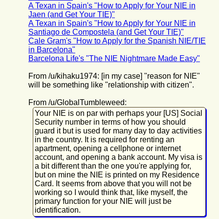
A Texan in Spain's "How to Apply for Your NIE in
Jaen (and Get Your TIE)"
A Texan in Spain's "How to Apply for Your NIE in
Santiago de Compostela (and Get Your TIE)"
Cale Gram's "How to Apply for the Spanish NIE/TIE
in Barcelona"
Barcelona Life's "The NIE Nightmare Made Easy"
From /u/kihaku1974: [in my case] "reason for NIE"
will be something like "relationship with citizen".
From /u/GlobalTumbleweed:
Your NIE is on par with perhaps your [US] Social
Security number in terms of how you should
guard it but is used for many day to day activities
in the country. It is required for renting an
apartment, opening a cellphone or internet
account, and opening a bank account. My visa is
a bit different than the one you're applying for,
but on mine the NIE is printed on my Residence
Card. It seems from above that you will not be
working so I would think that, like myself, the
primary function for your NIE will just be
identification.