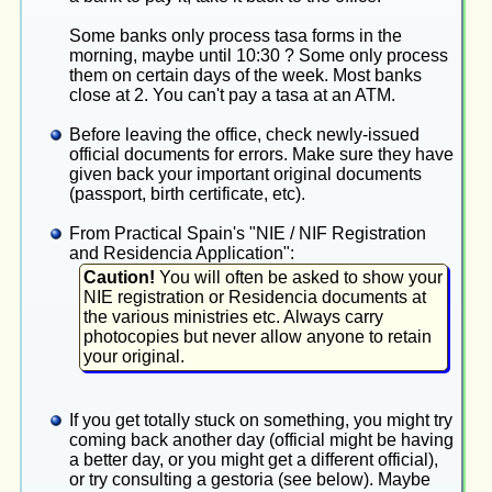
Some banks only process tasa forms in the
morning, maybe until 10:30 ? Some only process
them on certain days of the week. Most banks
close at 2. You can't pay a tasa at an ATM.
Before leaving the office, check newly-issued
official documents for errors. Make sure they have
given back your important original documents
(passport, birth certificate, etc).
From Practical Spain's "NIE / NIF Registration
and Residencia Application":
Caution!
You will often be asked to show your
NIE registration or Residencia documents at
the various ministries etc. Always carry
photocopies but never allow anyone to retain
your original.
If you get totally stuck on something, you might try
coming back another day (official might be having
a better day, or you might get a different official),
or try consulting a gestoria (see below). Maybe