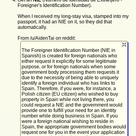
Foreigner's Identification Number).
When I received my long-stay visa, stamped into my
passport, it had an NIE on it, so they did that
automatically.
From /u/AidenTai on reddit:
The Foreigner Identification Number (NIE in
Spanish) is created for foreign nationals who
either request it explicitly for some legitimate
purpose, or for foreign nationals when some
government body processing them requests it
due to the necessity of being able to uniquely
identify a foreign individual who has links to
Spain. Therefore, if you were, for instance, a
Polish citizen (EU citizen) who wished to buy
property in Spain while not living there, you
could request a NIE and the government would
provide one to fulfill your need for an identity
number while doing business in Spain. If you
were a foreign national wishing to reside in
Spain, the appropriate government bodies would
request one for you in the event your application