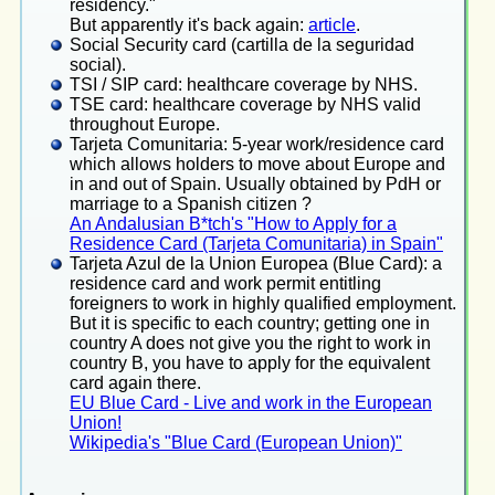
residency."
But apparently it's back again:
article
.
Social Security card (cartilla de la seguridad
social).
TSI / SIP card: healthcare coverage by NHS.
TSE card: healthcare coverage by NHS valid
throughout Europe.
Tarjeta Comunitaria: 5-year work/residence card
which allows holders to move about Europe and
in and out of Spain. Usually obtained by PdH or
marriage to a Spanish citizen ?
An Andalusian B*tch's "How to Apply for a
Residence Card (Tarjeta Comunitaria) in Spain"
Tarjeta Azul de la Union Europea (Blue Card): a
residence card and work permit entitling
foreigners to work in highly qualified employment.
But it is specific to each country; getting one in
country A does not give you the right to work in
country B, you have to apply for the equivalent
card again there.
EU Blue Card - Live and work in the European
Union!
Wikipedia's "Blue Card (European Union)"