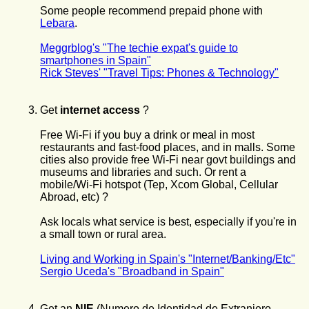
Some people recommend prepaid phone with
Lebara
.
Meggrblog's "The techie expat's guide to
smartphones in Spain"
Rick Steves' "Travel Tips: Phones & Technology"
Get
internet access
?
Free Wi-Fi if you buy a drink or meal in most
restaurants and fast-food places, and in malls. Some
cities also provide free Wi-Fi near govt buildings and
museums and libraries and such. Or rent a
mobile/Wi-Fi hotspot (Tep, Xcom Global, Cellular
Abroad, etc) ?
Ask locals what service is best, especially if you're in
a small town or rural area.
Living and Working in Spain's "Internet/Banking/Etc"
Sergio Uceda's "Broadband in Spain"
Get
an
NIE
(Numero de Identidad de Extranjero -