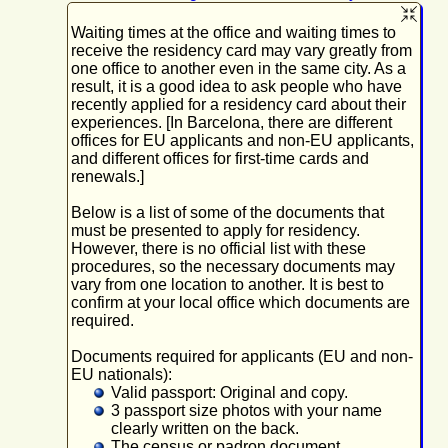
Waiting times at the office and waiting times to
receive the residency card may vary greatly from
one office to another even in the same city. As a
result, it is a good idea to ask people who have
recently applied for a residency card about their
experiences. [In Barcelona, there are different
offices for EU applicants and non-EU applicants,
and different offices for first-time cards and
renewals.]
Below is a list of some of the documents that
must be presented to apply for residency.
However, there is no official list with these
procedures, so the necessary documents may
vary from one location to another. It is best to
confirm at your local office which documents are
required.
Documents required for applicants (EU and non-
EU nationals):
Valid passport: Original and copy.
3 passport size photos with your name
clearly written on the back.
The census or padron document.