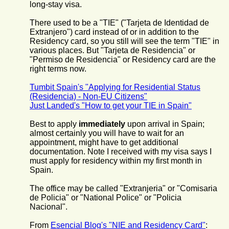
long-stay visa.
There used to be a "TIE" ("Tarjeta de Identidad de
Extranjero") card instead of or in addition to the
Residency card, so you still will see the term "TIE" in
various places. But "Tarjeta de Residencia" or
"Permiso de Residencia" or Residency card are the
right terms now.
Tumbit Spain's "Applying for Residential Status
(Residencia) - Non-EU Citizens"
Just Landed's "How to get your TIE in Spain"
Best to apply
immediately
upon arrival in Spain;
almost certainly you will have to wait for an
appointment, might have to get additional
documentation. Note I received with my visa says I
must apply for residency within my first month in
Spain.
The office may be called "Extranjeria" or "Comisaria
de Policia" or "National Police" or "Policia
Nacional".
From
Esencial Blog's "NIE and Residency Card"
: