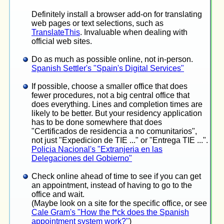
Definitely install a browser add-on for translating
web pages or text selections, such as
TranslateThis
. Invaluable when dealing with
official web sites.
Do as much as possible online, not in-person.
Spanish Settler's "Spain's Digital Services"
If possible, choose a smaller office that does
fewer procedures, not a big central office that
does everything. Lines and completion times are
likely to be better. But your residency application
has to be done somewhere that does
"Certificados de residencia a no comunitarios",
not just "Expedicion de TIE ..." or "Entrega TIE ...".
Policia Nacional's "Extranjeria en las
Delegaciones del Gobierno"
Check online ahead of time to see if you can get
an appointment, instead of having to go to the
office and wait.
(Maybe look on a site for the specific office, or see
Cale Gram's "How the f*ck does the Spanish
appointment system work?"
)