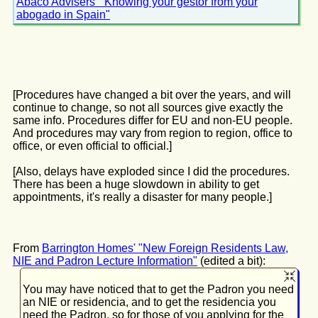
Abaco Advisers' "Knowing your gestor from your
abogado in Spain"
[Procedures have changed a bit over the years, and will
continue to change, so not all sources give exactly the
same info. Procedures differ for EU and non-EU people.
And procedures may vary from region to region, office to
office, or even official to official.]
[Also, delays have exploded since I did the procedures.
There has been a huge slowdown in ability to get
appointments, it's really a disaster for many people.]
From
Barrington Homes' "New Foreign Residents Law,
NIE and Padron Lecture Information"
(edited a bit):
You may have noticed that to get the Padron you need
an NIE or residencia, and to get the residencia you
need the Padron, so for those of you applying for the