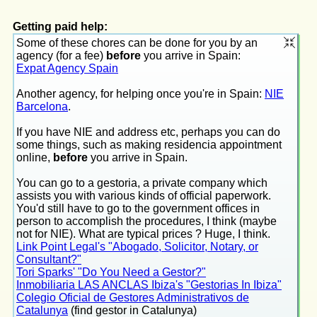
Getting paid help:
Some of these chores can be done for you by an
agency (for a fee)
before
you arrive in Spain:
Expat Agency Spain
Another agency, for helping once you're in Spain:
NIE
Barcelona
.
If you have NIE and address etc, perhaps you can do
some things, such as making residencia appointment
online,
before
you arrive in Spain.
You can go to a gestoria, a private company which
assists you with various kinds of official paperwork.
You'd still have to go to the government offices in
person to accomplish the procedures, I think (maybe
not for NIE). What are typical prices ? Huge, I think.
Link Point Legal's "Abogado, Solicitor, Notary, or
Consultant?"
Tori Sparks' "Do You Need a Gestor?"
Inmobiliaria LAS ANCLAS Ibiza's "Gestorias In Ibiza"
Colegio Oficial de Gestores Administrativos de
Catalunya
(find gestor in Catalunya)