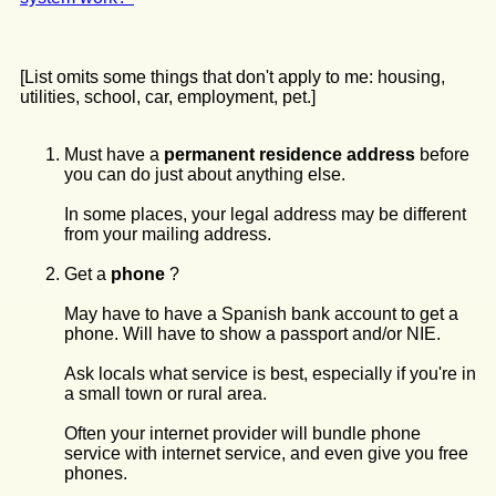
[List omits some things that don't apply to me: housing,
utilities, school, car, employment, pet.]
Must have a
permanent residence address
before
you can do just about anything else.
In some places, your legal address may be different
from your mailing address.
Get a
phone
?
May have to have a Spanish bank account to get a
phone. Will have to show a passport and/or NIE.
Ask locals what service is best, especially if you're in
a small town or rural area.
Often your internet provider will bundle phone
service with internet service, and even give you free
phones.