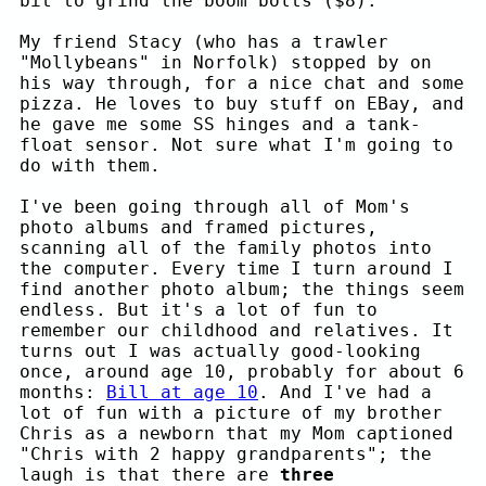
bit to grind the boom bolts ($8).
My friend Stacy (who has a trawler
"Mollybeans" in Norfolk) stopped by on
his way through, for a nice chat and some
pizza. He loves to buy stuff on EBay, and
he gave me some SS hinges and a tank-
float sensor. Not sure what I'm going to
do with them.
I've been going through all of Mom's
photo albums and framed pictures,
scanning all of the family photos into
the computer. Every time I turn around I
find another photo album; the things seem
endless. But it's a lot of fun to
remember our childhood and relatives. It
turns out I was actually good-looking
once, around age 10, probably for about 6
months:
Bill at age 10
. And I've had a
lot of fun with a picture of my brother
Chris as a newborn that my Mom captioned
"Chris with 2 happy grandparents"; the
laugh is that there are
three