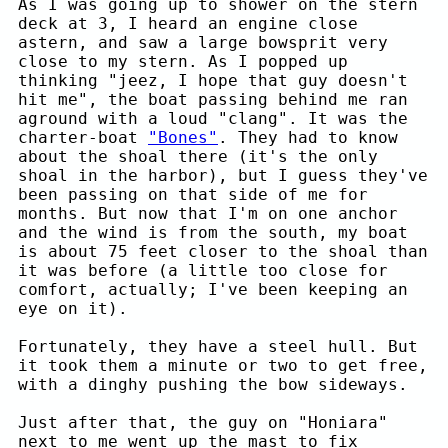
As I was going up to shower on the stern
deck at 3, I heard an engine close
astern, and saw a large bowsprit very
close to my stern. As I popped up
thinking "jeez, I hope that guy doesn't
hit me", the boat passing behind me ran
aground with a loud "clang". It was the
charter-boat
"Bones"
. They had to know
about the shoal there (it's the only
shoal in the harbor), but I guess they've
been passing on that side of me for
months. But now that I'm on one anchor
and the wind is from the south, my boat
is about 75 feet closer to the shoal than
it was before (a little too close for
comfort, actually; I've been keeping an
eye on it).
Fortunately, they have a steel hull. But
it took them a minute or two to get free,
with a dinghy pushing the bow sideways.
Just after that, the guy on "Honiara"
next to me went up the mast to fix