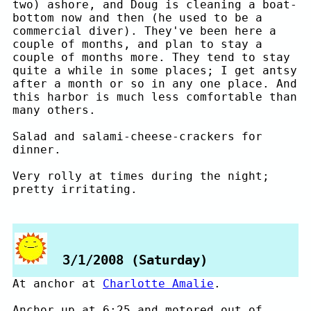
two) ashore, and Doug is cleaning a boat-
bottom now and then (he used to be a
commercial diver). They've been here a
couple of months, and plan to stay a
couple of months more. They tend to stay
quite a while in some places; I get antsy
after a month or so in any one place. And
this harbor is much less comfortable than
many others.
Salad and salami-cheese-crackers for
dinner.
Very rolly at times during the night;
pretty irritating.
3/1/2008 (Saturday)
At anchor at
Charlotte Amalie
.
Anchor up at 6:25 and motored out of