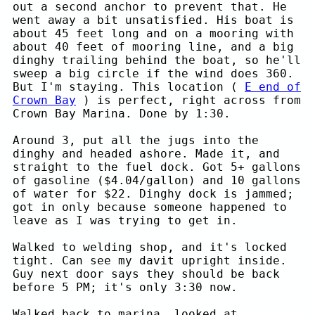
out a second anchor to prevent that. He
went away a bit unsatisfied. His boat is
about 45 feet long and on a mooring with
about 40 feet of mooring line, and a big
dinghy trailing behind the boat, so he'll
sweep a big circle if the wind does 360.
But I'm staying. This location (
E end of
Crown Bay
) is perfect, right across from
Crown Bay Marina. Done by 1:30.
Around 3, put all the jugs into the
dinghy and headed ashore. Made it, and
straight to the fuel dock. Got 5+ gallons
of gasoline ($4.04/gallon) and 10 gallons
of water for $22. Dinghy dock is jammed;
got in only because someone happened to
leave as I was trying to get in.
Walked to welding shop, and it's locked
tight. Can see my davit upright inside.
Guy next door says they should be back
before 5 PM; it's only 3:30 now.
Walked back to marina, looked at