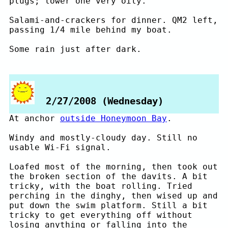
plugs; lower one very oily.
Salami-and-crackers for dinner. QM2 left,
passing 1/4 mile behind my boat.
Some rain just after dark.
2/27/2008 (Wednesday)
At anchor
outside Honeymoon Bay
.
Windy and mostly-cloudy day. Still no
usable Wi-Fi signal.
Loafed most of the morning, then took out
the broken section of the davits. A bit
tricky, with the boat rolling. Tried
perching in the dinghy, then wised up and
put down the swim platform. Still a bit
tricky to get everything off without
losing anything or falling into the