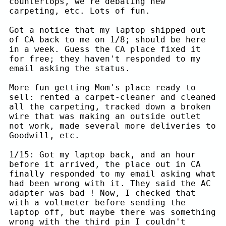
countertops, we're debating new
carpeting, etc. Lots of fun.
Got a notice that my laptop shipped out
of CA back to me on 1/8; should be here
in a week. Guess the CA place fixed it
for free; they haven't responded to my
email asking the status.
More fun getting Mom's place ready to
sell: rented a carpet-cleaner and cleaned
all the carpeting, tracked down a broken
wire that was making an outside outlet
not work, made several more deliveries to
Goodwill, etc.
1/15: Got my laptop back, and an hour
before it arrived, the place out in CA
finally responded to my email asking what
had been wrong with it. They said the AC
adapter was bad ! Now, I checked that
with a voltmeter before sending the
laptop off, but maybe there was something
wrong with the third pin I couldn't