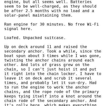
engine, but all seems well. Batteries
seem to be well-charged, as they should
be after 2.5 months with no load and a
solar-panel maintaining them.
Ran engine for 30 minutes. No free Wi-Fi
signal here.
Loafed. Unpacked suitcase.
Up on deck around 11 and raised the
secondary anchor. Took a while, since the
boat spun about 3 times while I was gone,
twisting the anchor chains around each
other. And lots of grass grew on the
chain, so I can't just hoist it and put
it right into the chain locker. I have to
leave it on deck and scrub it several
times, and probably let it sun-dry. Had
to run the engine to work the anchor
chains, and the rope rode of the primary
keeps tying itself into a knot around the
chain rode of the secondary anchor. And
it's rolly here, which makes everything