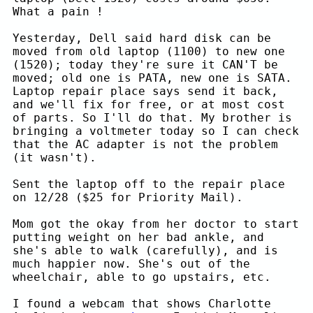
What a pain !
Yesterday, Dell said hard disk can be
moved from old laptop (1100) to new one
(1520); today they're sure it CAN'T be
moved; old one is PATA, new one is SATA.
Laptop repair place says send it back,
and we'll fix for free, or at most cost
of parts. So I'll do that. My brother is
bringing a voltmeter today so I can check
that the AC adapter is not the problem
(it wasn't).
Sent the laptop off to the repair place
on 12/28 ($25 for Priority Mail).
Mom got the okay from her doctor to start
putting weight on her bad ankle, and
she's able to walk (carefully), and is
much happier now. She's out of the
wheelchair, able to go upstairs, etc.
I found a webcam that shows Charlotte