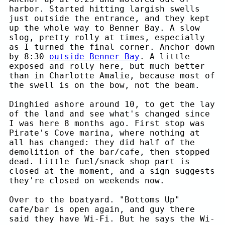
harbor. Started hitting largish swells
just outside the entrance, and they kept
up the whole way to Benner Bay. A slow
slog, pretty rolly at times, especially
as I turned the final corner. Anchor down
by 8:30
outside Benner Bay
. A little
exposed and rolly here, but much better
than in Charlotte Amalie, because most of
the swell is on the bow, not the beam.
Dinghied ashore around 10, to get the lay
of the land and see what's changed since
I was here 8 months ago. First stop was
Pirate's Cove marina, where nothing at
all has changed: they did half of the
demolition of the bar/cafe, then stopped
dead. Little fuel/snack shop part is
closed at the moment, and a sign suggests
they're closed on weekends now.
Over to the boatyard. "Bottoms Up"
cafe/bar is open again, and guy there
said they have Wi-Fi. But he says the Wi-