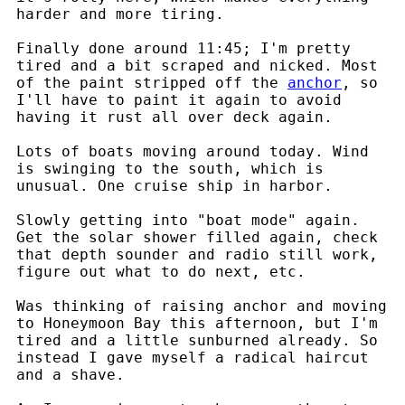
harder and more tiring.
Finally done around 11:45; I'm pretty
tired and a bit scraped and nicked. Most
of the paint stripped off the
anchor
, so
I'll have to paint it again to avoid
having it rust all over deck again.
Lots of boats moving around today. Wind
is swinging to the south, which is
unusual. One cruise ship in harbor.
Slowly getting into "boat mode" again.
Get the solar shower filled again, check
that depth sounder and radio still work,
figure out what to do next, etc.
Was thinking of raising anchor and moving
to Honeymoon Bay this afternoon, but I'm
tired and a little sunburned already. So
instead I gave myself a radical haircut
and a shave.