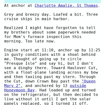
At anchor at
Charlotte Amalie, St Thomas
.
Grey and breezy day. Loafed a bit. Three
cruise ships in main harbor.
Realized I might have forgotten to tell
my brothers about some paperwork needed
for Mom's furnace inspection this
morning. Too late now.
Engine start at 11:10, anchor up by 11:25
in gusty conditions with a shoal behind
me. Thought of going up to circle
"Presque Isle" and say hi, but I don't
see a dinghy there. Toward Haulover Cut,
with a float-plane landing across my bow
and then taxiing past my stern. Through
the Cut, down Crown Bay past the
"Queen
Mary 2"
, and anchored by 12
outside
Honeymoon Bay
. Had loaded up and turned
on the refrigerator, but then decided to
live without it until I get the solar
panels replaced, so I turned it off.