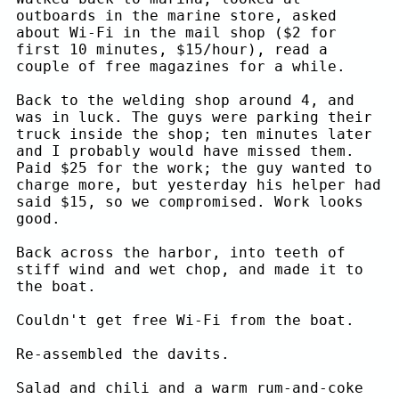
outboards in the marine store, asked
about Wi-Fi in the mail shop ($2 for
first 10 minutes, $15/hour), read a
couple of free magazines for a while.
Back to the welding shop around 4, and
was in luck. The guys were parking their
truck inside the shop; ten minutes later
and I probably would have missed them.
Paid $25 for the work; the guy wanted to
charge more, but yesterday his helper had
said $15, so we compromised. Work looks
good.
Back across the harbor, into teeth of
stiff wind and wet chop, and made it to
the boat.
Couldn't get free Wi-Fi from the boat.
Re-assembled the davits.
Salad and chili and a warm rum-and-coke