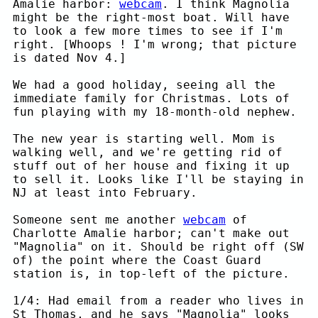
Amalie harbor:
webcam
. I think Magnolia
might be the right-most boat. Will have
to look a few more times to see if I'm
right. [Whoops ! I'm wrong; that picture
is dated Nov 4.]
We had a good holiday, seeing all the
immediate family for Christmas. Lots of
fun playing with my 18-month-old nephew.
The new year is starting well. Mom is
walking well, and we're getting rid of
stuff out of her house and fixing it up
to sell it. Looks like I'll be staying in
NJ at least into February.
Someone sent me another
webcam
of
Charlotte Amalie harbor; can't make out
"Magnolia" on it. Should be right off (SW
of) the point where the Coast Guard
station is, in top-left of the picture.
1/4: Had email from a reader who lives in
St Thomas, and he says "Magnolia" looks