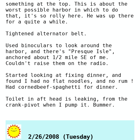
something at the top. This is about the
worst possible harbor in which to do
that, it's so rolly here. He was up there
for a quite a while.
Tightened alternator belt.
Used binoculars to look around the
harbor, and there's "Presque Isle",
anchored about 1/2 mile SE of me.
Couldn't raise them on the radio.
Started looking at fixing dinner, and
found I had no flat noodles, and no rum !
Had cornedbeef-spaghetti for dinner.
Toilet in aft head is leaking, from the
crank-pivot when I pump it. Bummer.
2/26/2008 (Tuesday)