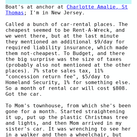
Boat's at anchor at
Charlotte Amalie, St
Thomas
; I'm in New Jersey.
Called a bunch of car-rental places. The
cheapest seemed to be Rent-A-Wreck, and
we went there, but at the last minute
they mentioned an additional $9/day for
required liability insurance, which made
them not-cheapest. To Budget, and there
the big surprise was the size of taxes
(probably also not mentioned at the other
places). 7% state sales tax, 11%
"concession return fee", $5/day to
Homeland Security, 1% for something else.
So a month of rental car will cost $808.
Got the car.
To Mom's townhouse, from which she's been
gone for a month. Started straightening
it up, put up the plastic Christmas tree
and lights, and then Mom arrived in my
sister's car. It was wrenching to see her
in a walker and then a wheelchair, but