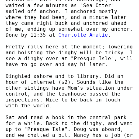
waited a few minutes as "Sea Otter"
sailed off anchor. I anchored mostly
where they had been, and a minute later
they came right back and anchored ahead
of me, ending up somewhat over my anchor.
Done by 11:35 at
Charlotte Amalie
.
Pretty rolly here at the moment; lowering
and hoisting the dinghy will be tricky. I
see a dinghy over at "Presque Isle"; will
have to go over and say hi later.
Dinghied ashore and to library. Did an
hour of internet ($2). Sounds like the
other siblings have Mom's situation under
control, and the townhouse passed the
inspections. Nice to be back in touch
with the world.
Sat and read a book in the central park
for a while. Back to the dinghy, and went
up to "Presque Isle". Doug was aboard,
and we chatted a bit. Nancy has a job (or