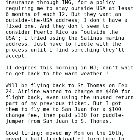
insurance through IMG, for a policy
requiring me to stay outside USA at least
6 months of each 12. But they want an
outside-the-USA address; I don't have a
fixed one. And they don't seem to
consider Puerto Rico as "outside the
USA"; I tried using the Salinas marina
address. Just have to fiddle with the
process until I find something they'll
accept.
11 degrees this morning in NJ; can't wait
to get back to the warm weather !
Will be flying back to St Thomas on Feb
24. Airline wanted to charge me $480 for
flight back, even using the unused return
part of my previous ticket. But I got
them to fly me to San Juan for a $100
change fee, then paid $130 for puddle-
jumper from San Juan to St Thomas.
Good timing: moved my Mom on the 20th,
moved a half-truckload of furniture to