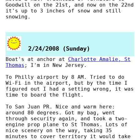
Goodwill on the 21st, and now on the 22nd
it's up to 3 inches of snow and still
snowing.
2/24/2008 (Sunday)
Boat's at anchor at
Charlotte Amalie, St
Thomas
; I'm in New Jersey.
To Philly airport by 8 AM. Tried to do
Wi-Fi in the airport, but by the time I
figured out I had a setting wrong, it was
time to board the flight.
To San Juan PR. Nice and warm here:
around 80 degrees. Got my bag, went
through security again, and took a two-
engine prop plane to St Thomas. Lots of
nice scenery on the way, taking 35
minutes to cover territory it would take