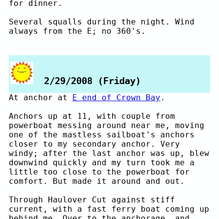
for dinner.
Several squalls during the night. Wind
always from the E; no 360's.
2/29/2008 (Friday)
At anchor at
E end of Crown Bay
.
Anchors up at 11, with couple from
powerboat messing around near me, moving
one of the mastless sailboat's anchors
closer to my secondary anchor. Very
windy; after the last anchor was up, blew
downwind quickly and my turn took me a
little too close to the powerboat for
comfort. But made it around and out.
Through Haulover Cut against stiff
current, with a fast ferry boat coming up
behind me. Over to the anchorage, and