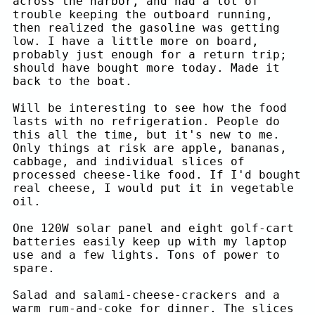
across the harbor, and had a lot of
trouble keeping the outboard running,
then realized the gasoline was getting
low. I have a little more on board,
probably just enough for a return trip;
should have bought more today. Made it
back to the boat.
Will be interesting to see how the food
lasts with no refrigeration. People do
this all the time, but it's new to me.
Only things at risk are apple, bananas,
cabbage, and individual slices of
processed cheese-like food. If I'd bought
real cheese, I would put it in vegetable
oil.
One 120W solar panel and eight golf-cart
batteries easily keep up with my laptop
use and a few lights. Tons of power to
spare.
Salad and salami-cheese-crackers and a
warm rum-and-coke for dinner. The slices