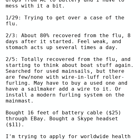
mess with it a bit.
1/29: Trying to get over a case of the
flu.
2/3: About 80% recovered from the flu, 8
days after it started. Feel weak, and
stomach acts up several times a day.
2/5: Totally recovered from the flu, and
starting to think about boat stuff again.
Searched for used mainsails, but there
are few/none with wire-in-luff roller-
furling. May have to buy a used one and
have a sailmaker add a wire to it. Or
install a modern furling system on the
mainmast.
Bought 16 feet of battery cable ($25)
through EBay. Bought a Skype headset
($11).
I'm trying to apply for worldwide health