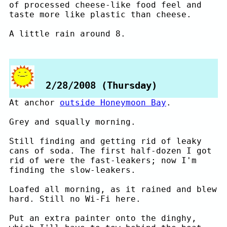
of processed cheese-like food feel and
taste more like plastic than cheese.
A little rain around 8.
2/28/2008 (Thursday)
At anchor
outside Honeymoon Bay
.
Grey and squally morning.
Still finding and getting rid of leaky
cans of soda. The first half-dozen I got
rid of were the fast-leakers; now I'm
finding the slow-leakers.
Loafed all morning, as it rained and blew
hard. Still no Wi-Fi here.
Put an extra painter onto the dinghy,