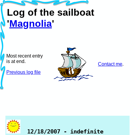
Log of the sailboat
'
Magnolia
'
Most recent entry
is at end.
Contact me
.
Previous log file
12/18/2007 - indefinite