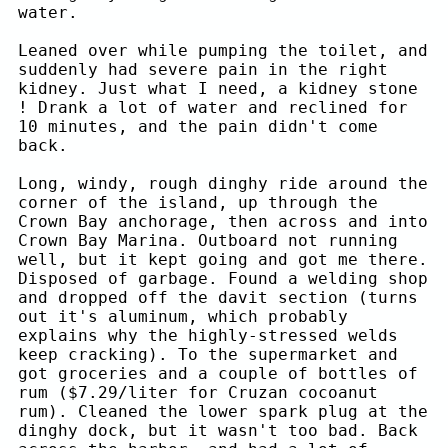
water.
Leaned over while pumping the toilet, and
suddenly had severe pain in the right
kidney. Just what I need, a kidney stone
! Drank a lot of water and reclined for
10 minutes, and the pain didn't come
back.
Long, windy, rough dinghy ride around the
corner of the island, up through the
Crown Bay anchorage, then across and into
Crown Bay Marina. Outboard not running
well, but it kept going and got me there.
Disposed of garbage. Found a welding shop
and dropped off the davit section (turns
out it's aluminum, which probably
explains why the highly-stressed welds
keep cracking). To the supermarket and
got groceries and a couple of bottles of
rum ($7.29/liter for Cruzan cocoanut
rum). Cleaned the lower spark plug at the
dinghy dock, but it wasn't too bad. Back