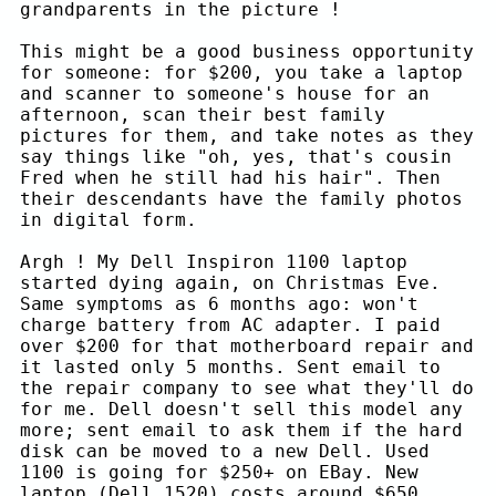
grandparents in the picture !
This might be a good business opportunity
for someone: for $200, you take a laptop
and scanner to someone's house for an
afternoon, scan their best family
pictures for them, and take notes as they
say things like "oh, yes, that's cousin
Fred when he still had his hair". Then
their descendants have the family photos
in digital form.
Argh ! My Dell Inspiron 1100 laptop
started dying again, on Christmas Eve.
Same symptoms as 6 months ago: won't
charge battery from AC adapter. I paid
over $200 for that motherboard repair and
it lasted only 5 months. Sent email to
the repair company to see what they'll do
for me. Dell doesn't sell this model any
more; sent email to ask them if the hard
disk can be moved to a new Dell. Used
1100 is going for $250+ on EBay. New
laptop (Dell 1520) costs around $650.