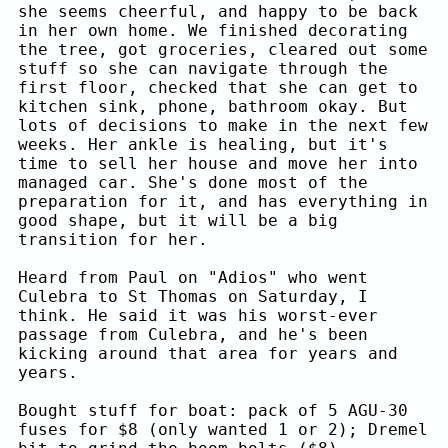
she seems cheerful, and happy to be back
in her own home. We finished decorating
the tree, got groceries, cleared out some
stuff so she can navigate through the
first floor, checked that she can get to
kitchen sink, phone, bathroom okay. But
lots of decisions to make in the next few
weeks. Her ankle is healing, but it's
time to sell her house and move her into
managed car. She's done most of the
preparation for it, and has everything in
good shape, but it will be a big
transition for her.
Heard from Paul on "Adios" who went
Culebra to St Thomas on Saturday, I
think. He said it was his worst-ever
passage from Culebra, and he's been
kicking around that area for years and
years.
Bought stuff for boat: pack of 5 AGU-30
fuses for $8 (only wanted 1 or 2); Dremel