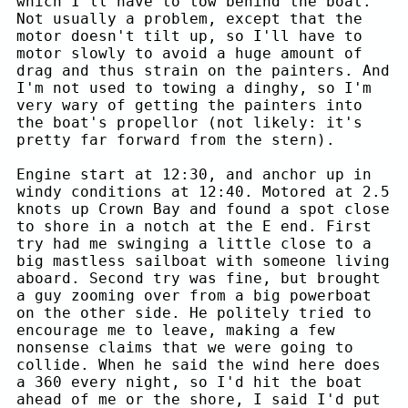
which I'll have to tow behind the boat.
Not usually a problem, except that the
motor doesn't tilt up, so I'll have to
motor slowly to avoid a huge amount of
drag and thus strain on the painters. And
I'm not used to towing a dinghy, so I'm
very wary of getting the painters into
the boat's propellor (not likely: it's
pretty far forward from the stern).
Engine start at 12:30, and anchor up in
windy conditions at 12:40. Motored at 2.5
knots up Crown Bay and found a spot close
to shore in a notch at the E end. First
try had me swinging a little close to a
big mastless sailboat with someone living
aboard. Second try was fine, but brought
a guy zooming over from a big powerboat
on the other side. He politely tried to
encourage me to leave, making a few
nonsense claims that we were going to
collide. When he said the wind here does
a 360 every night, so I'd hit the boat
ahead of me or the shore, I said I'd put