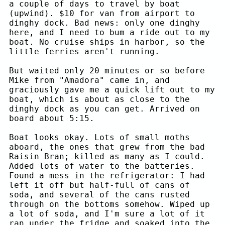
a couple of days to travel by boat
(upwind). $10 for van from airport to
dinghy dock. Bad news: only one dinghy
here, and I need to bum a ride out to my
boat. No cruise ships in harbor, so the
little ferries aren't running.
But waited only 20 minutes or so before
Mike from "Amadora" came in, and
graciously gave me a quick lift out to my
boat, which is about as close to the
dinghy dock as you can get. Arrived on
board about 5:15.
Boat looks okay. Lots of small moths
aboard, the ones that grew from the bad
Raisin Bran; killed as many as I could.
Added lots of water to the batteries.
Found a mess in the refrigerator: I had
left it off but half-full of cans of
soda, and several of the cans rusted
through on the bottoms somehow. Wiped up
a lot of soda, and I'm sure a lot of it
ran under the fridge and soaked into the