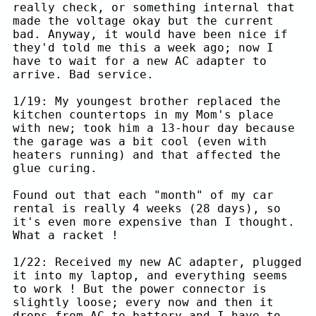
really check, or something internal that
made the voltage okay but the current
bad. Anyway, it would have been nice if
they'd told me this a week ago; now I
have to wait for a new AC adapter to
arrive. Bad service.
1/19: My youngest brother replaced the
kitchen countertops in my Mom's place
with new; took him a 13-hour day because
the garage was a bit cool (even with
heaters running) and that affected the
glue curing.
Found out that each "month" of my car
rental is really 4 weeks (28 days), so
it's even more expensive than I thought.
What a racket !
1/22: Received my new AC adapter, plugged
it into my laptop, and everything seems
to work ! But the power connector is
slightly loose; every now and then it
drops from AC to battery and I have to