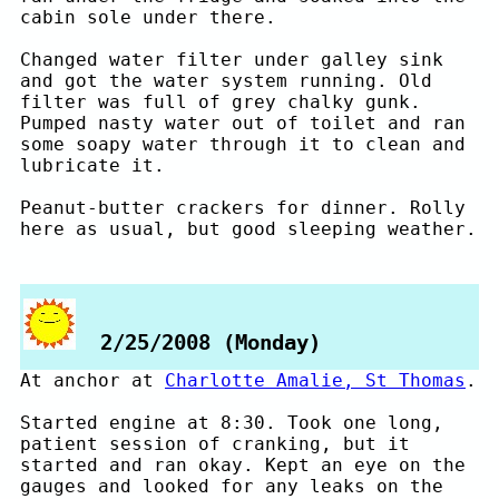
cabin sole under there.
Changed water filter under galley sink
and got the water system running. Old
filter was full of grey chalky gunk.
Pumped nasty water out of toilet and ran
some soapy water through it to clean and
lubricate it.
Peanut-butter crackers for dinner. Rolly
here as usual, but good sleeping weather.
2/25/2008 (Monday)
At anchor at
Charlotte Amalie, St Thomas
.
Started engine at 8:30. Took one long,
patient session of cranking, but it
started and ran okay. Kept an eye on the
gauges and looked for any leaks on the