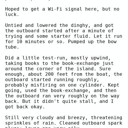
Hoped to get a Wi-Fi signal here, but no
luck.
Untied and lowered the dinghy, and got
the outboard started after a minute of
trying and some starter fluid. Let it run
for 10 minutes or so. Pumped up the bow
tube.
Did a little test-run, mostly upwind,
taking books to the book-exchange just
around the corner of the island. Sure
enough, about 200 feet from the boat, the
outboard started running roughly,
probably misfiring on one cylinder. Kept
going, used the book-exchange, and then
the outboard ran very roughly on the way
back. But it didn't quite stall, and I
got back okay.
Still very cloudy and breezy, threatening
sprinkles of rain. Cleaned outboard spark