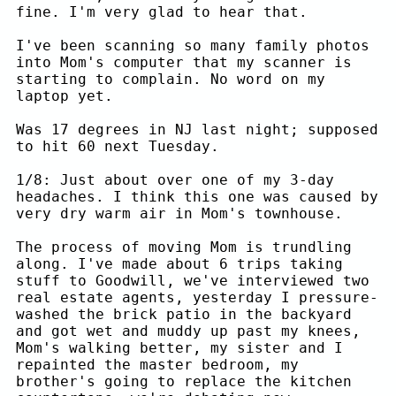
fine. I'm very glad to hear that.
I've been scanning so many family photos
into Mom's computer that my scanner is
starting to complain. No word on my
laptop yet.
Was 17 degrees in NJ last night; supposed
to hit 60 next Tuesday.
1/8: Just about over one of my 3-day
headaches. I think this one was caused by
very dry warm air in Mom's townhouse.
The process of moving Mom is trundling
along. I've made about 6 trips taking
stuff to Goodwill, we've interviewed two
real estate agents, yesterday I pressure-
washed the brick patio in the backyard
and got wet and muddy up past my knees,
Mom's walking better, my sister and I
repainted the master bedroom, my
brother's going to replace the kitchen