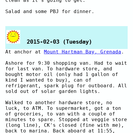
clean as it's going to get.
Salad and some PBJ for dinner.
2015-02-03 (Tuesday)
At anchor at
Mount Hartman Bay, Grenada
.
Ashore for 9:30 shopping van. Had to wait
for last van. To hardware store, and
bought motor oil (only had 1 gallon of
kind I wanted to buy), can of
refrigerant, spark plug for outboard. All
sold out of solar garden lights.
Walked to another hardware store, no
luck, to ATM. To supermarket, got a ton
of groceries, to van with a couple of
minutes to spare. Stopped at veggie store
(long line), CK's closed (fine with me),
back to marina. Back aboard at 11:55,