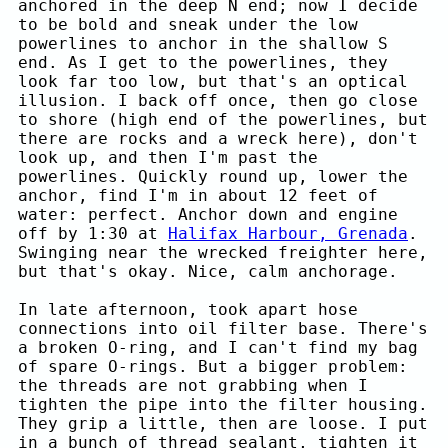
anchored in the deep N end; now I decide
to be bold and sneak under the low
powerlines to anchor in the shallow S
end. As I get to the powerlines, they
look far too low, but that's an optical
illusion. I back off once, then go close
to shore (high end of the powerlines, but
there are rocks and a wreck here), don't
look up, and then I'm past the
powerlines. Quickly round up, lower the
anchor, find I'm in about 12 feet of
water: perfect. Anchor down and engine
off by 1:30 at
Halifax Harbour, Grenada
.
Swinging near the wrecked freighter here,
but that's okay. Nice, calm anchorage.
In late afternoon, took apart hose
connections into oil filter base. There's
a broken O-ring, and I can't find my bag
of spare O-rings. But a bigger problem:
the threads are not grabbing when I
tighten the pipe into the filter housing.
They grip a little, then are loose. I put
in a bunch of thread sealant, tighten it