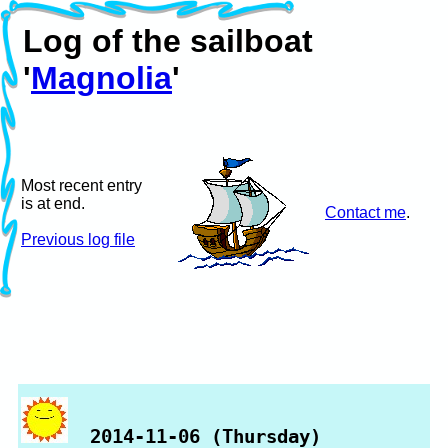
Log of the sailboat
'
Magnolia
'
Most recent entry
is at end.
Contact me
.
Previous log file
2014-11-06 (Thursday)