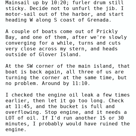
Mainsail up by 10:20; furler drum still
sticky. Decide not to unfurl the jib. I
motor-sail out of the harbor, and start
heading W along S coast of Grenada.
A couple of boats come out of Prickly
Bay, and one of them, after we're slowly
converging for a while, turns and cuts
very close across my stern, and heads
outside of Glover Island.
At the SW corner of the main island, that
boat is back again, all three of us are
turning the corner at the same time, but
no problem. Around by 11:10.
I checked the engine oil leak a few times
earlier, then let it go too long. Check
at 11:45, and the bucket is full and
overflowing. Stop engine, and it needs a
LOT of oil. If I'd run another 15 or 30
minutes, I probably would have ruined the
engine.