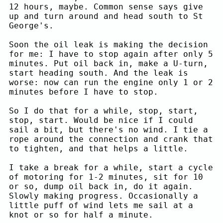
12 hours, maybe. Common sense says give
up and turn around and head south to St
George's.
Soon the oil leak is making the decision
for me: I have to stop again after only 5
minutes. Put oil back in, make a U-turn,
start heading south. And the leak is
worse: now can run the engine only 1 or 2
minutes before I have to stop.
So I do that for a while, stop, start,
stop, start. Would be nice if I could
sail a bit, but there's no wind. I tie a
rope around the connection and crank that
to tighten, and that helps a little.
I take a break for a while, start a cycle
of motoring for 1-2 minutes, sit for 10
or so, dump oil back in, do it again.
Slowly making progress. Occasionally a
little puff of wind lets me sail at a
knot or so for half a minute.