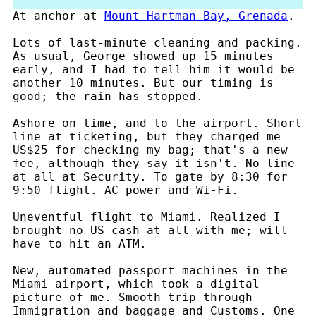
At anchor at
Mount Hartman Bay, Grenada
.
Lots of last-minute cleaning and packing.
As usual, George showed up 15 minutes
early, and I had to tell him it would be
another 10 minutes. But our timing is
good; the rain has stopped.
Ashore on time, and to the airport. Short
line at ticketing, but they charged me
US$25 for checking my bag; that's a new
fee, although they say it isn't. No line
at all at Security. To gate by 8:30 for
9:50 flight. AC power and Wi-Fi.
Uneventful flight to Miami. Realized I
brought no US cash at all with me; will
have to hit an ATM.
New, automated passport machines in the
Miami airport, which took a digital
picture of me. Smooth trip through
Immigration and baggage and Customs. One