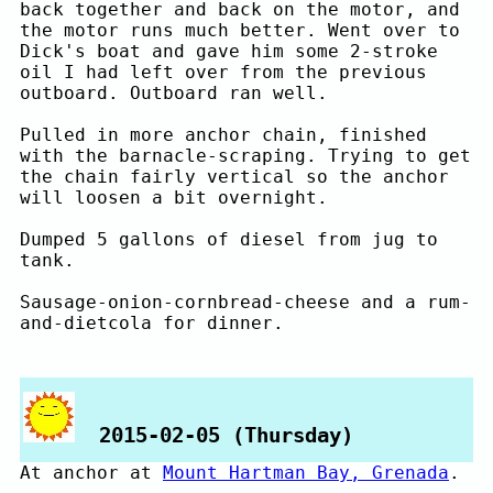
back together and back on the motor, and
the motor runs much better. Went over to
Dick's boat and gave him some 2-stroke
oil I had left over from the previous
outboard. Outboard ran well.
Pulled in more anchor chain, finished
with the barnacle-scraping. Trying to get
the chain fairly vertical so the anchor
will loosen a bit overnight.
Dumped 5 gallons of diesel from jug to
tank.
Sausage-onion-cornbread-cheese and a rum-
and-dietcola for dinner.
2015-02-05 (Thursday)
At anchor at
Mount Hartman Bay, Grenada
.