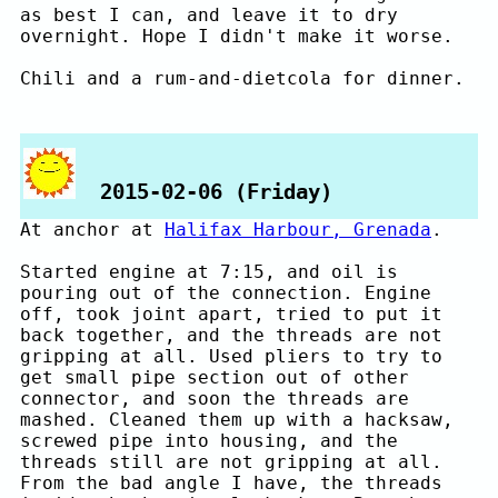
as best I can, and leave it to dry
overnight. Hope I didn't make it worse.
Chili and a rum-and-dietcola for dinner.
2015-02-06 (Friday)
At anchor at
Halifax Harbour, Grenada
.
Started engine at 7:15, and oil is
pouring out of the connection. Engine
off, took joint apart, tried to put it
back together, and the threads are not
gripping at all. Used pliers to try to
get small pipe section out of other
connector, and soon the threads are
mashed. Cleaned them up with a hacksaw,
screwed pipe into housing, and the
threads still are not gripping at all.
From the bad angle I have, the threads