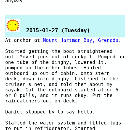
anyway.
2015-01-27 (Tuesday)
At anchor at
Mount Hartman Bay, Grenada
.
Started getting the boat straightened
out. Moved jugs out of cockpit. Pumped up
one tube of the dinghy, lowered it,
pumped up the other tubes. Hauled
outboard up out of cabin, onto stern
deck, down into dinghy. Listened to the
cruiser's net, and told them about my
kayak. Got the outboard started after 6
or 8 pulls, and it runs okay. Put the
raincatchers out on deck.
Daniel stopped by to say hello.
Started the water system and filled jugs
to put in refrigerator. Started