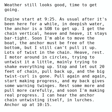
Weather still looks good, time to get
going.
Engine start at 9:25. As usual after it's
been here for a while, in deepish water,
the anchor is a SOB to get up. I get the
chain vertical, heave and heave, it stays
bar-tight. Soon I'm able to move the
boat, the anchor must be free of the
bottom, but I still can't pull it up.
Lots of twist in the chain. Heave, rest.
I motor around in circles, trying to
untwist it a little, mainly trying to
shake everything up. Stop and let out 20
feet of chain, pull back up, and the big
twist-curl is gone. Pull again and again,
start making progress, and my back gives
some warning twinges. Rest some more and
pull more carefully, and soon I'm making
real progress. I can hear the anchor
chain untwisting itself, in lurches.
Anchor up at 10:15.