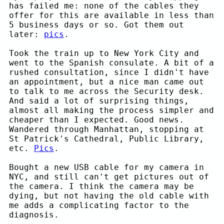
has failed me: none of the cables they
offer for this are available in less than
5 business days or so. Got them out
later:
pics
.
Took the train up to New York City and
went to the Spanish consulate. A bit of a
rushed consultation, since I didn't have
an appointment, but a nice man came out
to talk to me across the Security desk.
And said a lot of surprising things,
almost all making the process simpler and
cheaper than I expected. Good news.
Wandered through Manhattan, stopping at
St Patrick's Cathedral, Public Library,
etc.
Pics
.
Bought a new USB cable for my camera in
NYC, and still can't get pictures out of
the camera. I think the camera may be
dying, but not having the old cable with
me adds a complicating factor to the
diagnosis.