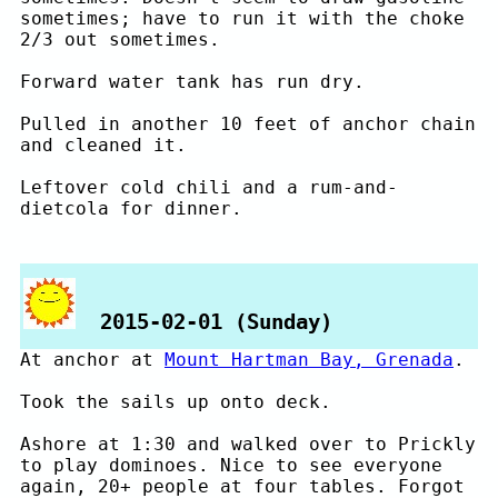
sometimes; have to run it with the choke
2/3 out sometimes.
Forward water tank has run dry.
Pulled in another 10 feet of anchor chain
and cleaned it.
Leftover cold chili and a rum-and-
dietcola for dinner.
2015-02-01 (Sunday)
At anchor at
Mount Hartman Bay, Grenada
.
Took the sails up onto deck.
Ashore at 1:30 and walked over to Prickly
to play dominoes. Nice to see everyone
again, 20+ people at four tables. Forgot