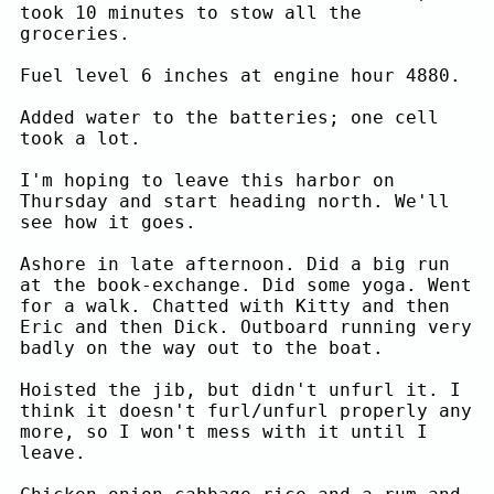
took 10 minutes to stow all the
groceries.
Fuel level 6 inches at engine hour 4880.
Added water to the batteries; one cell
took a lot.
I'm hoping to leave this harbor on
Thursday and start heading north. We'll
see how it goes.
Ashore in late afternoon. Did a big run
at the book-exchange. Did some yoga. Went
for a walk. Chatted with Kitty and then
Eric and then Dick. Outboard running very
badly on the way out to the boat.
Hoisted the jib, but didn't unfurl it. I
think it doesn't furl/unfurl properly any
more, so I won't mess with it until I
leave.