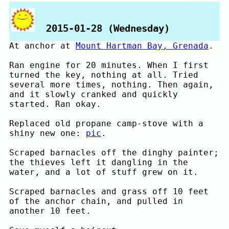
2015-01-28 (Wednesday)
At anchor at
Mount Hartman Bay, Grenada
.
Ran engine for 20 minutes. When I first
turned the key, nothing at all. Tried
several more times, nothing. Then again,
and it slowly cranked and quickly
started. Ran okay.
Replaced old propane camp-stove with a
shiny new one:
pic
.
Scraped barnacles off the dinghy painter;
the thieves left it dangling in the
water, and a lot of stuff grew on it.
Scraped barnacles and grass off 10 feet
of the anchor chain, and pulled in
another 10 feet.