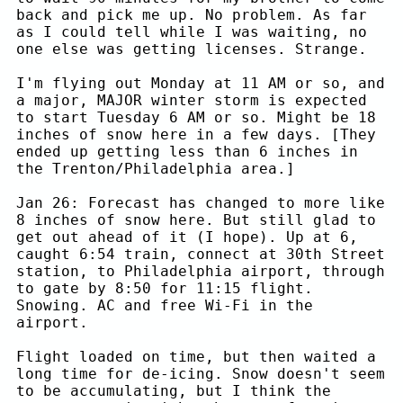
back and pick me up. No problem. As far
as I could tell while I was waiting, no
one else was getting licenses. Strange.
I'm flying out Monday at 11 AM or so, and
a major, MAJOR winter storm is expected
to start Tuesday 6 AM or so. Might be 18
inches of snow here in a few days. [They
ended up getting less than 6 inches in
the Trenton/Philadelphia area.]
Jan 26: Forecast has changed to more like
8 inches of snow here. But still glad to
get out ahead of it (I hope). Up at 6,
caught 6:54 train, connect at 30th Street
station, to Philadelphia airport, through
to gate by 8:50 for 11:15 flight.
Snowing. AC and free Wi-Fi in the
airport.
Flight loaded on time, but then waited a
long time for de-icing. Snow doesn't seem
to be accumulating, but I think the