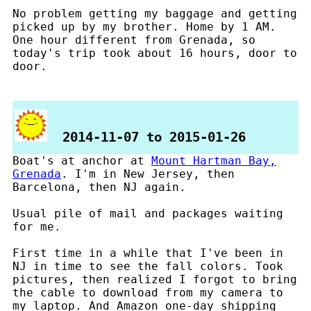
No problem getting my baggage and getting
picked up by my brother. Home by 1 AM.
One hour different from Grenada, so
today's trip took about 16 hours, door to
door.
2014-11-07 to 2015-01-26
Boat's at anchor at
Mount Hartman Bay,
Grenada
. I'm in New Jersey, then
Barcelona, then NJ again.
Usual pile of mail and packages waiting
for me.
First time in a while that I've been in
NJ in time to see the fall colors. Took
pictures, then realized I forgot to bring
the cable to download from my camera to
my laptop. And Amazon one-day shipping