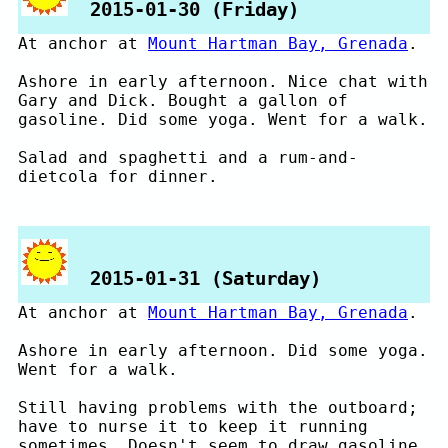
2015-01-30 (Friday)
At anchor at
Mount Hartman Bay, Grenada
.
Ashore in early afternoon. Nice chat with
Gary and Dick. Bought a gallon of
gasoline. Did some yoga. Went for a walk.
Salad and spaghetti and a rum-and-
dietcola for dinner.
2015-01-31 (Saturday)
At anchor at
Mount Hartman Bay, Grenada
.
Ashore in early afternoon. Did some yoga.
Went for a walk.
Still having problems with the outboard;
have to nurse it to keep it running
sometimes. Doesn't seem to draw gasoline