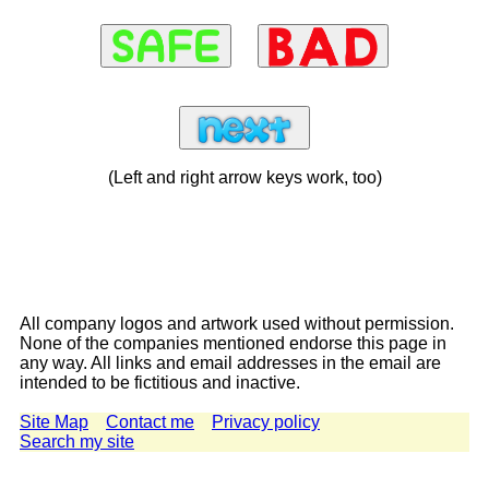
(Left and right arrow keys work, too)
All company logos and artwork used without permission.
None of the companies mentioned endorse this page in
any way. All links and email addresses in the email are
intended to be fictitious and inactive.
Site Map
Contact me
Privacy policy
Search my site