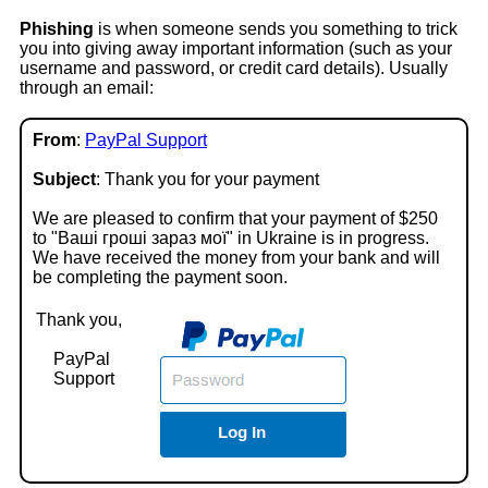
Phishing
is when someone sends you something to trick
you into giving away important information (such as your
username and password, or credit card details). Usually
through an email:
From
:
PayPal Support
Subject
: Thank you for your payment
We are pleased to confirm that your payment of $250
to "Ваші гроші зараз моï" in Ukraine is in progress.
We have received the money from your bank and will
be completing the payment soon.
Thank you,
PayPal
Support