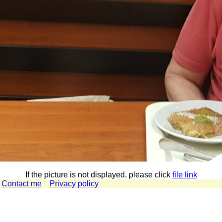
If the picture is not displayed, please click
file link
Contact me
Privacy policy