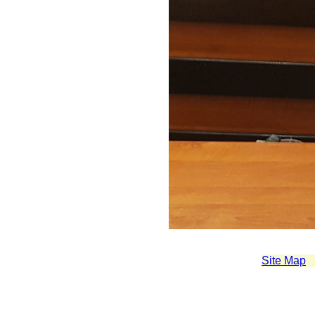
Site Map