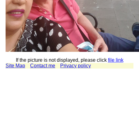
If the picture is not displayed, please click
file link
Site Map
Contact me
Privacy policy