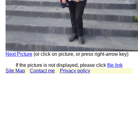
Next Picture
(or click on picture, or press right-arrow key)
If the picture is not displayed, please click
file link
Site Map
Contact me
Privacy policy