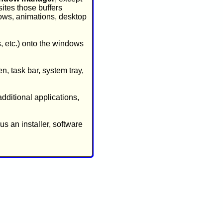
sites those buffers
dows, animations, desktop
, etc.) onto the windows
n, task bar, system tray,
additional applications,
s an installer, software