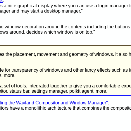
rs
:
s a nice graphical display where you can use a login manager to
nager and may start a desktop manager."
 window decoration around the contents including the buttons to
ows around, decides which window is on top."
 the placement, movement and geometry of windows. It also ha
le for transparency of windows and other fancy effects such as f
s, more.
 set of tools, integrated together to give you a comfortable exper
r, status bar, settings manager, polkit agent, more.
ating the Wayland Compositor and Window Manager"
:
tors have a monolithic architecture that combines the composi