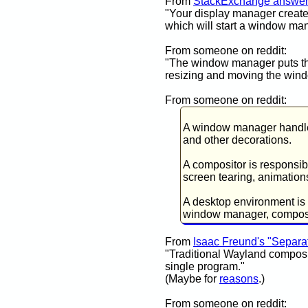
From
StackExchange answe
"Your display manager create
which will start a window ma
From someone on reddit:
"The window manager puts the
resizing and moving the wind
From someone on reddit:
A window manager handles
and other decorations.
A compositor is responsib
screen tearing, animation
A desktop environment is a
window manager, composito
From
Isaac Freund's "Separ
"Traditional Wayland composi
single program."
(Maybe for
reasons
.)
From someone on reddit: