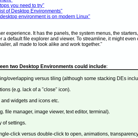
tops you need to try"
ist of Desktop Environments"
desktop environment is on modern Linux"
r experience. It has the panels, the system menus, the starters, 
 a default file explorer and viewer. To streamline, it might even c
iler, all made to look alike and work together."
tween two Desktop Environments could include
:
ng/overlapping versus tiling (although some stacking DEs include
ons (e.g. lack of a "close" icon).
 and widgets and icons etc.
g. file manager, image viewer, text editor, terminal).
of settings.
single-click versus double-click to open, animations, transparency