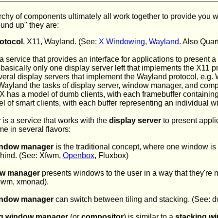
rchy of components ultimately all work together to provide you w
und up" they are:
rotocol
. X11, Wayland. (See:
X Windowing
,
Wayland
. Also Qua
a service that provides an interface for applications to present a
s basically only one display server left that implements the X11 p
eral display servers that implement the Wayland protocol, e.g.
 Wayland the tasks of display server, window manager, and comp
 has a model of dumb clients, with each framebuffer containing 
of smart clients, with each buffer representing an individual w
r
is a service that works with the
display server
to present appli
 in several flavors:
indow manager
is the traditional concept, where one window is 
ehind. (See: Xfwm,
Openbox
, Fluxbox)
dow manager
presents windows to the user in a way that they're 
wm, xmonad).
indow manager
can switch between tiling and stacking. (See:
g window manager
(or
compositor
) is similar to a
stacking w