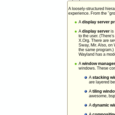
A loosely-structured hiera
experience. From the "gro
A
display server p
A
display server
is 
to the user. (There'
X.Org. There are sev
Sway, Mir. Also, on
the same program.) X
Wayland has a model 
A
window manage
windows. These come
A
stacking w
are layered b
A
tiling win
awesome, bsp
A
dynamic w
A
compositin