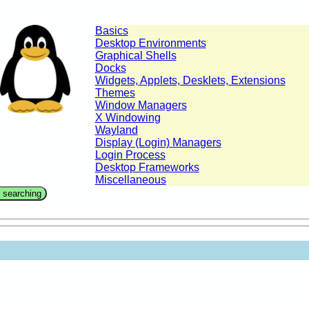
Basics
Desktop Environments
Graphical Shells
Docks
Widgets, Applets, Desklets, Extensions
Themes
Window Managers
X Windowing
Wayland
Display (Login) Managers
Login Process
Desktop Frameworks
Miscellaneous