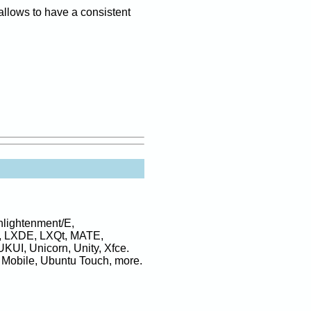
allows to have a consistent
lightenment/E,
, LXDE, LXQt, MATE,
KUI, Unicorn, Unity, Xfce.
 Mobile, Ubuntu Touch, more.