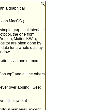
ith a graphical
rtz on MacOS.)
 simple graphical interface
rotocol, the one from
 Weston, Mutter, KWin,
ositor are often done by
data for a whole display.
indow.
cations via one or more
"on top" and all the others
never overlapping. (See:
 dwm,
i3
, sawfish)
indow manager
, except