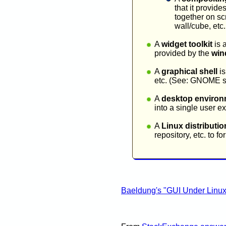
that it provide
together on sc
wall/cube, etc
A
widget toolkit
is 
provided by the
win
A
graphical shell
is
etc. (See: GNOME s
A
desktop environ
into a single user
A
Linux distributio
repository, etc. to 
Baeldung's "GUI Under Linux