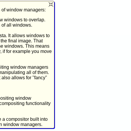
s of window managers:
low windows to overlap.
 of all windows.
ta. It allows windows to
 the final image. That
 the windows. This means
, if for example you move
ositing window managers
anipulating all of them.
 also allows for "fancy"
positing window
compositing functionality
a compositor built into
han window managers.