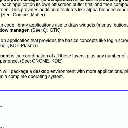
s each application its own off-screen buffer first, and then compo
reen. This provides additional features like alpha-blended win
. (See: Compiz, Mutter)
an code library applications use to draw widgets (menus, buttons
dow manager
. (See: Qt, GTK)
 an application that provides the basics concepts like login scree
hell, KDE Plasma)
ment
is the coordination of all these layers, plus any number of 
 experience. (See: GNOME, KDE)
n
will package a desktop environment with more applications, plu
form a complete operating system.
"