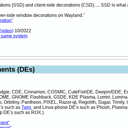
tions (SSD) and client-side decorations (CSD). ... SSD is what 
er-side window decorations on Wayland."
ration"
(video)
10/2022
n same system
ents (DEs)
Budgie, CDE, Cinnamon, COSMIC, CuteFishDE, Deepin/DDE, En
OME, GNOME Flashback, GSDE, KDE Plasma, Lomiri, Lumina
rbitiny, Pantheon, PIXEL, Razor-qt, Regolith, Sugar, Trinity, U
E's such as
Twin
, and Linux-phone DE's such as Phosh, Plasma
p DE's such as ROX.)
ment"
nment"