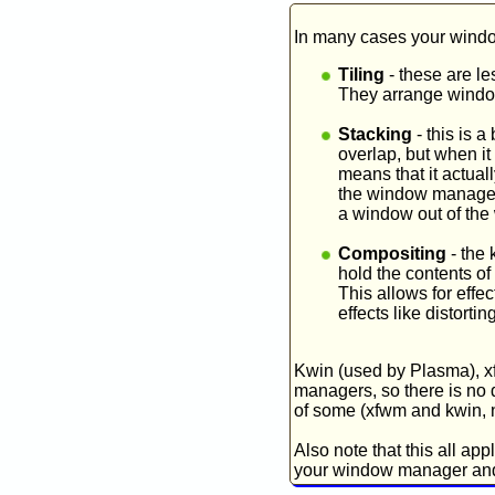
In many cases your windo
Tiling
- these are le
They arrange window
Stacking
- this is 
overlap, but when it
means that it actua
the window manager 
a window out of the 
Compositing
- the 
hold the contents of
This allows for effe
effects like distorti
Kwin (used by Plasma), x
managers, so there is no d
of some (xfwm and kwin, n
Also note that this all a
your window manager and 