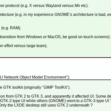
ver protocol (e.g. X versus Wayland versus Mir etc).
itecture (e.g. in my experience GNOME's architecture is bad, e
(e.g. RAM).
 transition from Windows or MacOS, be good on touch-screens).
n effort versus large team).
NU Network Object Model Environment"):
GTK toolkit (originally "GIMP ToolKit").
tion from GTK 2 to GTK 3, and apparently it affected UI. Some d
 GTK-2-type UI while others (GNOME) went to a GTK-3-type UI 
 Only the LXDE desktop still uses GTK 2 underneath ?