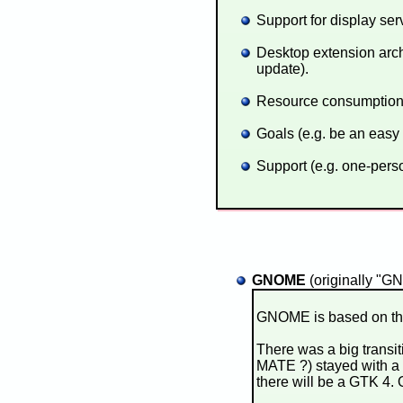
Support for display ser
Desktop extension arch
update).
Resource consumption 
Goals (e.g. be an easy
Support (e.g. one-perso
GNOME
(originally "G
GNOME is based on the 
There was a big transi
MATE ?) stayed with a
there will be a GTK 4.