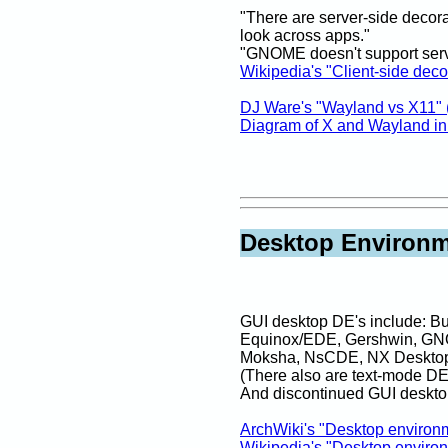
"There are server-side decora
look across apps."
"GNOME doesn't support serv
Wikipedia's "Client-side deco
DJ Ware's "Wayland vs X11" 
Diagram of X and Wayland i
Desktop Environm
GUI desktop DE's include: 
Equinox/EDE, Gershwin, GN
Moksha, NsCDE, NX Desktop, O
(There also are text-mode D
And discontinued GUI deskto
ArchWiki's "Desktop environ
Wikipedia's "Desktop enviro