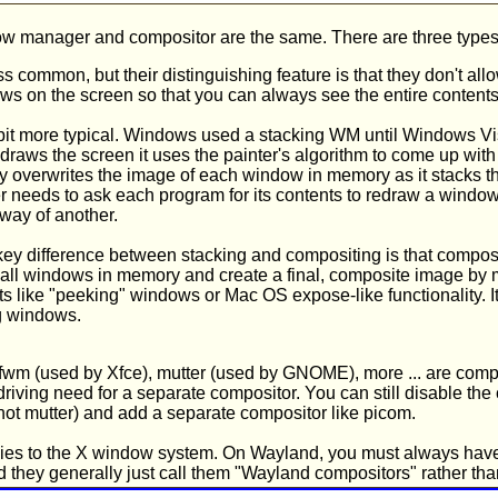
w manager and compositor are the same. There are three type
ss common, but their distinguishing feature is that they don't al
s on the screen so that you can always see the entire contents
a bit more typical. Windows used a stacking WM until Windows Vis
 draws the screen it uses the painter's algorithm to come up with
lly overwrites the image of each window in memory as it stacks
needs to ask each program for its contents to redraw a window
way of another.
key difference between stacking and compositing is that comp
 all windows in memory and create a final, composite image by m
cts like "peeking" windows or Mac OS expose-like functionality. It
ng windows.
fwm (used by Xfce), mutter (used by GNOME), more ... are com
riving need for a separate compositor. You can still disable the 
ot mutter) and add a separate compositor like picom.
pplies to the X window system. On Wayland, you must always have 
they generally just call them "Wayland compositors" rather t