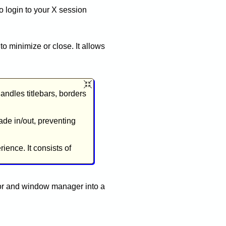
 login to your X session
 minimize or close. It allows
ndles titlebars, borders
ade in/out, preventing
ience. It consists of
tor and window manager into a