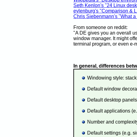
Seth Kenlon's "24 Linux desk
eylenburg's "Comparison & L
Chris Siebenmann's "What a 
From someone on reddit:
"A DE gives you an overall use
window manager. It might offer
terminal program, or even e-ma
In general, differences be
Windowing style: stacki
Default window decorati
Default desktop panels
Default applications (e.
Number and complexity 
Default settings (e.g. 