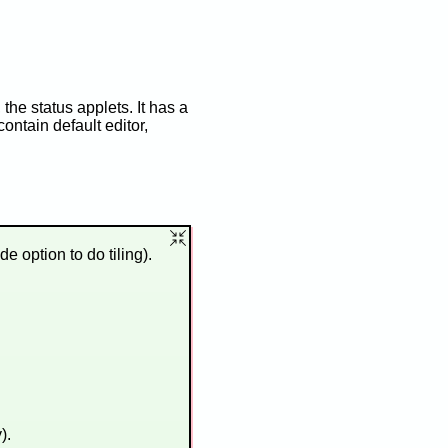
the status applets. It has a
ontain default editor,
 option to do tiling).
).