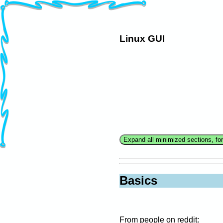
Linux GUI
Basics
From people on reddit: