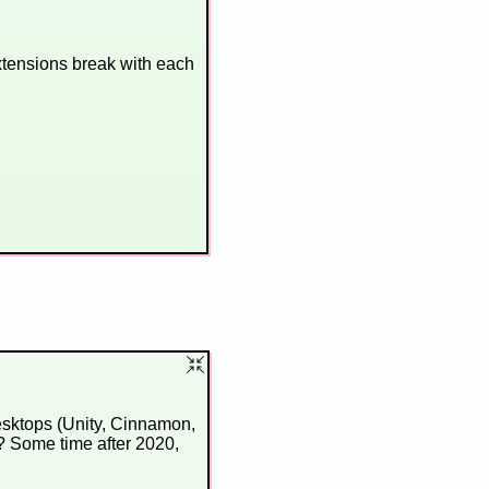
xtensions break with each
esktops (Unity, Cinnamon,
? Some time after 2020,