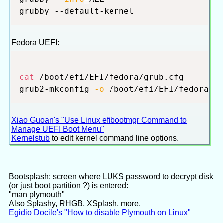
Fedora UEFI:
cat
 /boot/efi/EFI/fedora/grub.cfg

grub2-mkconfig 
-o
Xiao Guoan's "Use Linux efibootmgr Command to
Manage UEFI Boot Menu"
Kernelstub
to edit kernel command line options.
Bootsplash: screen where LUKS password to decrypt disk
(or just boot partition ?) is entered:
"man plymouth"
Also Splashy, RHGB, XSplash, more.
Egidio Docile's "How to disable Plymouth on Linux"