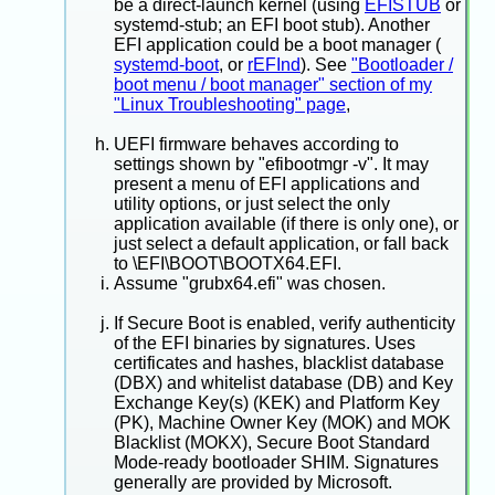
be a direct-launch kernel (using
EFISTUB
or
systemd-stub; an EFI boot stub). Another
EFI application could be a boot manager (
systemd-boot
, or
rEFInd
). See
"Bootloader /
boot menu / boot manager" section of my
"Linux Troubleshooting" page
,
UEFI firmware behaves according to
settings shown by "efibootmgr -v". It may
present a menu of EFI applications and
utility options, or just select the only
application available (if there is only one), or
just select a default application, or fall back
to \EFI\BOOT\BOOTX64.EFI.
Assume "grubx64.efi" was chosen.
If Secure Boot is enabled, verify authenticity
of the EFI binaries by signatures. Uses
certificates and hashes, blacklist database
(DBX) and whitelist database (DB) and Key
Exchange Key(s) (KEK) and Platform Key
(PK), Machine Owner Key (MOK) and MOK
Blacklist (MOKX), Secure Boot Standard
Mode-ready bootloader SHIM. Signatures
generally are provided by Microsoft.