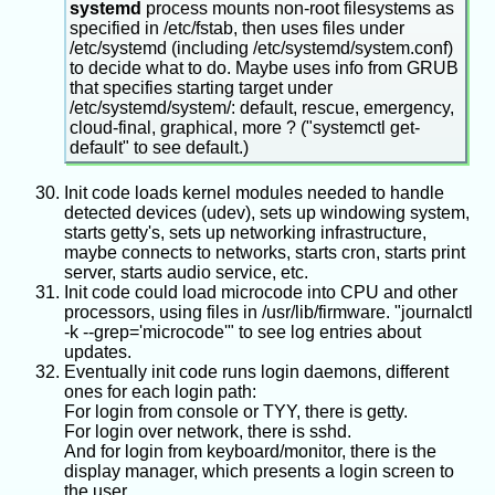
be type "boot", and contain a FAT filesystem,
systemd
process mounts non-root filesystems as
and legacy BIOS firmware can read it to boot
specified in /etc/fstab, then uses files under
something in it. Another may be type "ESP" or
/etc/systemd (including /etc/systemd/system.conf)
"EFI System", and contain a FAT filesystem, and
to decide what to do. Maybe uses info from GRUB
UEFI firmware can read it to boot something in it.
that specifies starting target under
After booting into Linux, 0 or 1 or 2 of those
/etc/systemd/system/: default, rescue, emergency,
partitions may be mounted into the filesystem
cloud-final, graphical, more ? ("systemctl get-
hierarchy. They're not really needed after booting
default" to see default.)
finishes. The BIOS firmware doesn't know
anything about filesystem paths such as /boot
Init code loads kernel modules needed to handle
and /boot/EFI, it just knows about partitions and
detected devices (udev), sets up windowing system,
their flags (and FAT filesystems).
starts getty's, sets up networking infrastructure,
maybe connects to networks, starts cron, starts print
server, starts audio service, etc.
Init code could load microcode into CPU and other
processors, using files in /usr/lib/firmware. "journalctl
-k --grep='microcode'" to see log entries about
updates.
Eventually init code runs login daemons, different
ones for each login path:
For login from console or TYY, there is getty.
For login over network, there is sshd.
And for login from keyboard/monitor, there is the
display manager, which presents a login screen to
the user.