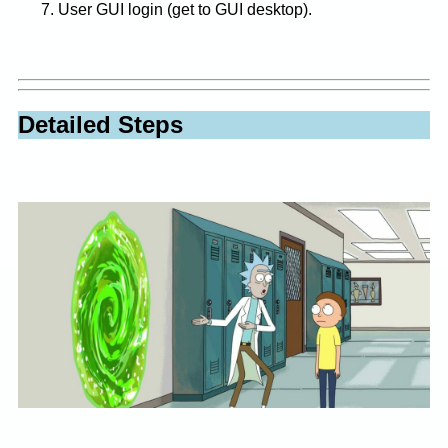
User GUI login (get to GUI desktop).
Detailed Steps