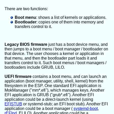
There are two functions:
Boot menu
: shows a list of kernels or applications.
Bootloader
: copies one of them into memory and
transfers control to it.
Legacy BIOS firmware
just has a boot device menu, and
then jumps to a boot menu / boot manager / bootloader on
that device. The user chooses a kernel or application in
that menu, and then the bootloader part loads it and
transfers control to it. Such boot menus / boot managers /
bootloaders include GRUB, LILO.
UEFI firmware
contains a boot menu, and can launch an
application (boot manager, utility, shell, kernel) from the
filesystem in the ESP. One standard EFI application is
MokManager ("mm*.efi"), which manages keys. Another
EFI application is GRUB ("grub*.efi"). Another EFI
application could be a direct-launch kernel (using
EFISTUB
or systemd-stub; an EFI boot stub). Another EFI
application could be a boot manager (
systemd-boot
,
rEFInd
, ELILO). Another application could be a