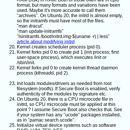
format, but many formats and variations have been
used. Maybe it's more accurate to call them
"archives". On Ubuntu 20, the initrd is almost empty,
so the initramfs must have most of the files.
"man dracut"
"man update-initramfs"
"lsinitramfs /boot/initrd.img-$(uname -r) | less"
article about modifying initrd
Kernel creates scheduler process (pid 0).
Kernel forks pid 0 to create pid 1 (init process; first
user-space process), which executes /init or
/sbin/init.
Kernel forks pid 0 to create kernel thread daemon
process (kthreadd, pid 2).
Init loads modules/drivers as needed from root
filesystem (rootfs). If Secure Boot is enabled, verify
authenticity of the modules by signature etc.
On Ubuntu 20, there is a CPU microcode file in
initrd, so CPU microcode must be applied at this
point ? I assume Secure Boot also checks that. See
if your system has any "ucode" packages installed,
as in "pamac search ucode".
Initialize virtual device systems such as software