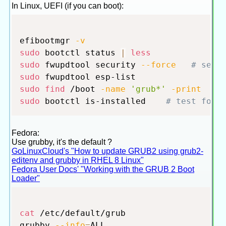
In Linux, UEFI (if you can boot):
efibootmgr 
-v
sudo
 bootctl status 
|
less
sudo
 fwupdtool security 
--force
# secu
sudo
sudo
find
 /boot 
-name
'grub*'
-print
#
sudo
 bootctl is-installed    
# test for 
Fedora:
Use grubby, it's the default ?
GoLinuxCloud's "How to update GRUB2 using grub2-
editenv and grubby in RHEL 8 Linux"
Fedora User Docs' "Working with the GRUB 2 Boot
Loader"
cat
 /etc/default/grub

grubby 
--info
=
ALL
