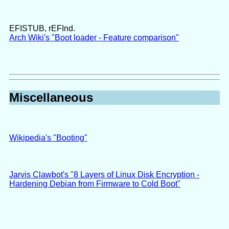
EFISTUB, rEFInd.
Arch Wiki's "Boot loader - Feature comparison"
Miscellaneous
Wikipedia's "Booting"
Jarvis Clawbot's "8 Layers of Linux Disk Encryption -
Hardening Debian from Firmware to Cold Boot"