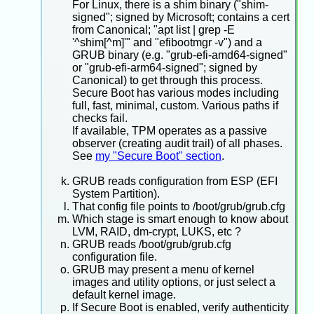
For Linux, there is a shim binary ("shim-
signed"; signed by Microsoft; contains a cert
from Canonical; "apt list | grep -E
'^shim[^m]'" and "efibootmgr -v") and a
GRUB binary (e.g. "grub-efi-amd64-signed"
or "grub-efi-arm64-signed"; signed by
Canonical) to get through this process.
Secure Boot has various modes including
full, fast, minimal, custom. Various paths if
checks fail.
If available, TPM operates as a passive
observer (creating audit trail) of all phases.
See
my "Secure Boot" section
.
GRUB reads configuration from ESP (EFI
System Partition).
That config file points to /boot/grub/grub.cfg
Which stage is smart enough to know about
LVM, RAID, dm-crypt, LUKS, etc ?
GRUB reads /boot/grub/grub.cfg
configuration file.
GRUB may present a menu of kernel
images and utility options, or just select a
default kernel image.
If Secure Boot is enabled, verify authenticity