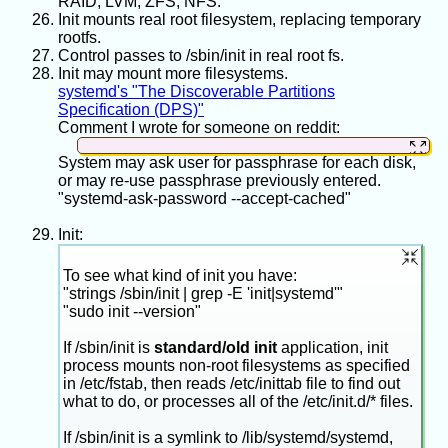
RAID, LVM, ZFS, NFS.
Init mounts real root filesystem, replacing temporary
rootfs.
Control passes to /sbin/init in real root fs.
Init may mount more filesystems.
systemd's "The Discoverable Partitions
Specification (DPS)"
Comment I wrote for someone on reddit:
System may ask user for passphrase for each disk,
"Partitions and their flags" are not the same as
or may re-use passphrase previously entered.
"where a partition will get mounted into the
"systemd-ask-password --accept-cached"
filesystem hierarchy after boot".
Init:
Do one of these to see the partitions and their
types/flags:
To see what kind of init you have:
"strings /sbin/init | grep -E 'init|systemd'"
"sudo init --version"
sudo
fdisk
-l
If /sbin/init is
standard/old init
application, init
sudo
fdisk
-l
process mounts non-root filesystems as specified
in /etc/fstab, then reads /etc/inittab file to find out
what to do, or processes all of the /etc/init.d/* files.
(I may have some details wrong because my
system differs from yours.) So one partition may
If /sbin/init is a symlink to /lib/systemd/systemd,