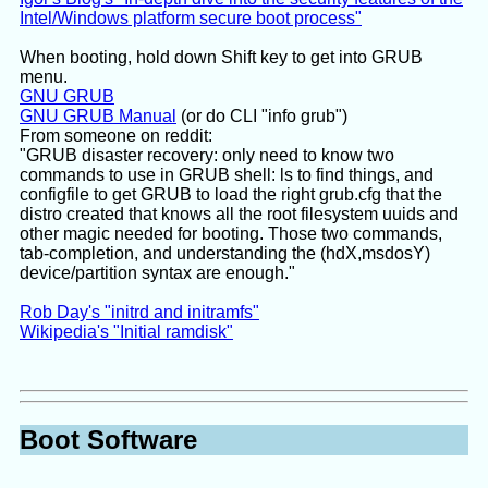
Intel/Windows platform secure boot process"
When booting, hold down Shift key to get into GRUB
menu.
GNU GRUB
GNU GRUB Manual
(or do CLI "info grub")
From someone on reddit:
"GRUB disaster recovery: only need to know two
commands to use in GRUB shell: ls to find things, and
configfile to get GRUB to load the right grub.cfg that the
distro created that knows all the root filesystem uuids and
other magic needed for booting. Those two commands,
tab-completion, and understanding the (hdX,msdosY)
device/partition syntax are enough."
Rob Day's "initrd and initramfs"
Wikipedia's "Initial ramdisk"
Boot Software