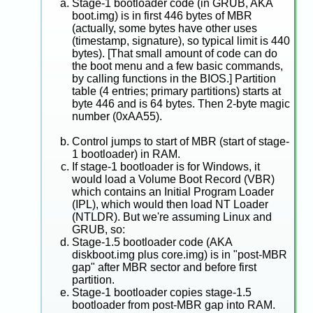
Stage-1 bootloader code (in GRUB, AKA
boot.img) is in first 446 bytes of MBR
(actually, some bytes have other uses
(timestamp, signature), so typical limit is 440
bytes). [That small amount of code can do
the boot menu and a few basic commands,
by calling functions in the BIOS.] Partition
table (4 entries; primary partitions) starts at
byte 446 and is 64 bytes. Then 2-byte magic
number (0xAA55).
Control jumps to start of MBR (start of stage-
1 bootloader) in RAM.
If stage-1 bootloader is for Windows, it
would load a Volume Boot Record (VBR)
which contains an Initial Program Loader
(IPL), which would then load NT Loader
(NTLDR). But we're assuming Linux and
GRUB, so:
Stage-1.5 bootloader code (AKA
diskboot.img plus core.img) is in "post-MBR
gap" after MBR sector and before first
partition.
Stage-1 bootloader copies stage-1.5
bootloader from post-MBR gap into RAM.