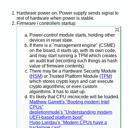
Hardware power-on. Power supply sends signal to
rest of hardware when power is stable.
Firmware / controllers startup:
Power-control module starts, holding other
devices in reset state.
If there is a "management engine" (CSME)
on the board, it starts up, with its own code,
and may start running a TPM which creates
an audit trail (recording such things as hash
value of firmware contents).
There may be a Hardware Security Module
(
HSM
) or Trusted Platform Module (
TPM
)
which stores crypto keys and can execute
crypto algorithms, or even custom
algorithms. It has to start up.
It's likely that CPU microcode will be loaded.
Matthew Garrett's "Booting modern Intel
CPUs"
depletionmode's "Understanding modern
UEFI-based platform boot"
Hugo Landau's "Modern CPUs have a
backstage cast"