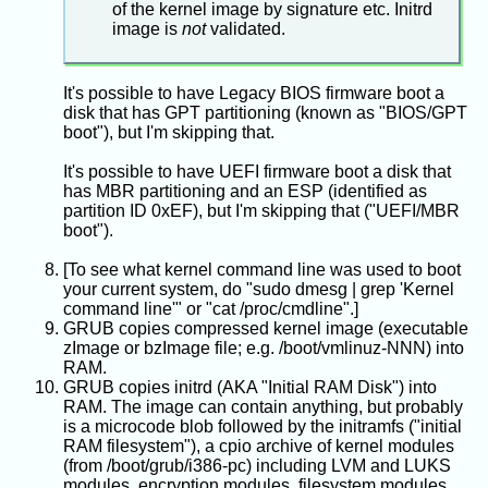
of the kernel image by signature etc. Initrd
image is
not
validated.
It's possible to have Legacy BIOS firmware boot a
disk that has GPT partitioning (known as "BIOS/GPT
boot"), but I'm skipping that.
It's possible to have UEFI firmware boot a disk that
has MBR partitioning and an ESP (identified as
partition ID 0xEF), but I'm skipping that ("UEFI/MBR
boot").
[To see what kernel command line was used to boot
your current system, do "sudo dmesg | grep 'Kernel
command line'" or "cat /proc/cmdline".]
GRUB copies compressed kernel image (executable
zImage or bzImage file; e.g. /boot/vmlinuz-NNN) into
RAM.
GRUB copies initrd (AKA "Initial RAM Disk") into
RAM. The image can contain anything, but probably
is a microcode blob followed by the initramfs ("initial
RAM filesystem"), a cpio archive of kernel modules
(from /boot/grub/i386-pc) including LVM and LUKS
modules, encryption modules, filesystem modules,