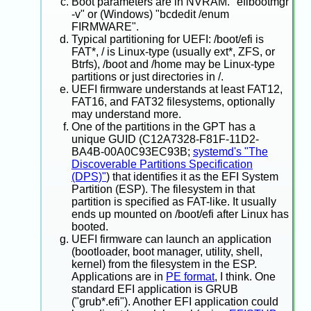
Boot parameters are in NVRAM. "efibootmgr
-v" or (Windows) "bcdedit /enum
FIRMWARE".
Typical partitioning for UEFI: /boot/efi is
FAT*, / is Linux-type (usually ext*, ZFS, or
Btrfs), /boot and /home may be Linux-type
partitions or just directories in /.
UEFI firmware understands at least FAT12,
FAT16, and FAT32 filesystems, optionally
may understand more.
One of the partitions in the GPT has a
unique GUID (C12A7328-F81F-11D2-
BA4B-00A0C93EC93B;
systemd's "The
Discoverable Partitions Specification
(DPS)"
) that identifies it as the EFI System
Partition (ESP). The filesystem in that
partition is specified as FAT-like. It usually
ends up mounted on /boot/efi after Linux has
booted.
UEFI firmware can launch an application
(bootloader, boot manager, utility, shell,
kernel) from the filesystem in the ESP.
Applications are in
PE format
, I think. One
standard EFI application is GRUB
("grub*.efi"). Another EFI application could