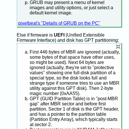
GRUB may present a menu of kernel
images and utility options, or just select a
default kernel image.
pixelbeat's "Details of GRUB on the PC"
Else if firmware is
UEFI
(Unified Extensible
Firmware Interface) and disk has GPT partitioning:
First 446 bytes of MBR are ignored (actually,
some bytes of that space have other uses,
so might be used). Next 64 bytes are
ignored (actually, they're set to "protective
values" showing one full-disk partition of a
special type, so the disk looks full and
strange type if someone tries to use an MBR
utility against this GPT disk). Then 2-byte
magic number (0xAA55).
GPT (GUID Partition Table) is in "post-MBR
gap" after MBR sector and before first
partition. Sector 1 of disk is the GPT header,
and has a pointer to the partition table
(Partition Entry Array), which typically starts
at sector 2.