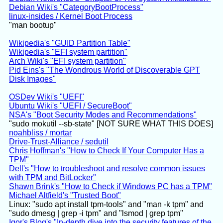
Debian Wiki's "CategoryBootProcess"
linux-insides / Kernel Boot Process
"man bootup"
Wikipedia's "GUID Partition Table"
Wikipedia's "EFI system partition"
Arch Wiki's "EFI system partition"
Pid Eins's "The Wondrous World of Discoverable GPT
Disk Images"
OSDev Wiki's "UEFI"
Ubuntu Wiki's "UEFI / SecureBoot"
NSA's "Boot Security Modes and Recommendations"
"sudo mokutil --sb-state" [NOT SURE WHAT THIS DOES]
noahbliss / mortar
Drive-Trust-Alliance / sedutil
Chris Hoffman's "How to Check If Your Computer Has a
TPM"
Dell's "How to troubleshoot and resolve common issues
with TPM and BitLocker"
Shawn Brink's "How to Check if Windows PC has a TPM"
Michael Altfield's "Trusted Boot"
Linux: "sudo apt install tpm-tools" and "man -k tpm" and
"sudo dmesg | grep -i tpm" and "lsmod | grep tpm"
Igor's Blog's "In-depth dive into the security features of the