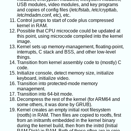
USB modules, video modules, and key programs
and copies of config files (/etc/fstab, /etc/crypttab,
/etc/mdadm.conf, etc), etc.
Control jumps to start of code plus compressed
kernel in RAM.
Possible that CPU microcode could be updated at
this point, using microcode compiled into the kernel
image.
Kernel sets up memory-management, floating-point,
interrupts, C stack and BSS, and other low-level
things.
Transition from kernel assembly code to (mostly) C
code.
Initialize console, detect memory size, initialize
keyboard, initialize video.
Transition into protected-mode memory
management.
Transition into 64-bit mode.
Decompress the rest of the kernel (for ARM64 and
some others, it was done by GRUB).
Kernel creates an empty initial root filesystem
(rootfs) in RAM. Then files are copied to rootfs, first
from an initramfs embedded in the kernel binary
during the kernel build, then from the initrd (Initial
RAM Disk) in RAM. Both of those often are in cpio