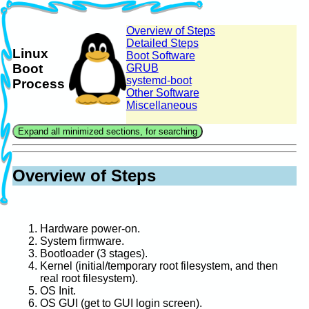
Overview of Steps
Detailed Steps
Linux
Boot Software
Boot
GRUB
systemd-boot
Process
Other Software
Miscellaneous
Overview of Steps
Hardware power-on.
System firmware.
Bootloader (3 stages).
Kernel (initial/temporary root filesystem, and then
real root filesystem).
OS Init.
OS GUI (get to GUI login screen).