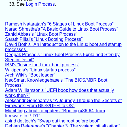
See
Login Process
.
Ramesh Natarajan's "6 Stages of Linux Boot Process"
Narad Shrestha's "A Basic Guide to Linux Boot Process"
Zahid Abbas's "Linux Boot Process"
Sarath Pillai's "Linux Booting Process"
David Both's "An introduction to the Linux boot and startup
processes"
Deepak Prasad's "Linux Boot Process Explained Step by
Step in Detail"
IBM's "Inside the Linux boot process"
Wikipedia's "Linux startup process"
Arch Wiki's "Boot loader"
NeoSmart Knowledgebase's "The BIOS/MBR Boot
Process"
Adam Williamson's "UEFI boot: how does that actually
work, then?"
Aleksandr Goncharov's "A Journey Through the Secrets of
Firmware: From BIOS/UEFI to OS"
Mumbling about computers' "Booting x86-64: from
firmware to PID1"
astrid dot tech's "Swap out the root before boot"
Debian Reference's "Chapter 3. The system initialization"