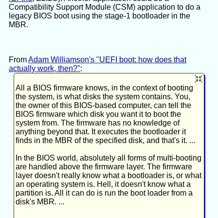
Compatibility Support Module (CSM) application to do a
legacy BIOS boot using the stage-1 bootloader in the
MBR.
From
Adam Williamson's "UEFI boot: how does that
actually work, then?"
:
All a BIOS firmware knows, in the context of booting
the system, is what disks the system contains. You,
the owner of this BIOS-based computer, can tell the
BIOS firmware which disk you want it to boot the
system from. The firmware has no knowledge of
anything beyond that. It executes the bootloader it
finds in the MBR of the specified disk, and that's it. ...
In the BIOS world, absolutely all forms of multi-booting
are handled above the firmware layer. The firmware
layer doesn't really know what a bootloader is, or what
an operating system is. Hell, it doesn't know what a
partition is. All it can do is run the boot loader from a
disk's MBR. ...