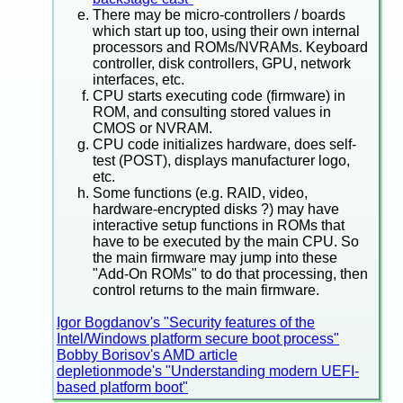
There may be micro-controllers / boards
which start up too, using their own internal
processors and ROMs/NVRAMs. Keyboard
controller, disk controllers, GPU, network
interfaces, etc.
CPU starts executing code (firmware) in
ROM, and consulting stored values in
CMOS or NVRAM.
CPU code initializes hardware, does self-
test (POST), displays manufacturer logo,
etc.
Some functions (e.g. RAID, video,
hardware-encrypted disks ?) may have
interactive setup functions in ROMs that
have to be executed by the main CPU. So
the main firmware may jump into these
"Add-On ROMs" to do that processing, then
control returns to the main firmware.
Igor Bogdanov's "Security features of the
Intel/Windows platform secure boot process"
Bobby Borisov's AMD article
depletionmode's "Understanding modern UEFI-
based platform boot"