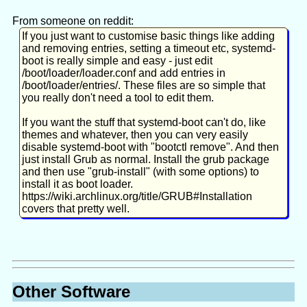
title Arch Linux LTS

From someone on reddit:
If your boot-menu is hidden, hold Shift when booting.
[Really about making any change to the kernel
linux /vmlinuz-linux-lts

If you just want to customise basic things like adding
command line.]
initrd /amd-ucode.img

systemd.io's "systemd-boot UEFI Boot Manager"
and removing entries, setting a timeout etc, systemd-
Kowalski7cc's "Systemd-boot install on Fedora"
initrd /initramfs-linux-lts.img

boot is really simple and easy - just edit
Edit command-line in config file:
dalto's "[EndeavourOS] Convert to systemd-boot"
/boot/loader/loader.conf and add entries in
Peter Confidential's "Arch Linux - How to migrate from
/boot/loader/entries/. These files are so simple that
grub to systemd-boot"
you really don't need a tool to edit them.
https://uapi-
ArchWiki's "systemd-boot"
# MAY have to mount ESP partition to /ef
group.org/specifications/specs/boot_loader_specification/
If you want the stuff that systemd-boot can't do, like
sudo
mkdir
 /efi

https://wiki.archlinux.org/title/Dm-
themes and whatever, then you can very easily
blkid 
|
grep
crypt/System_configuration#Kernel_parameters
disable systemd-boot with "bootctl remove". And then
sudo
mount
 /dev/nvme0n1p1 /efi

just install Grub as normal. Install the grub package
and then use "grub-install" (with some options) to
install it as boot loader.
sudo
find
 /boot 
-name
'*.conf'
-print
https://wiki.archlinux.org/title/GRUB#Installation
sudo
less
covers that pretty well.
Other Software