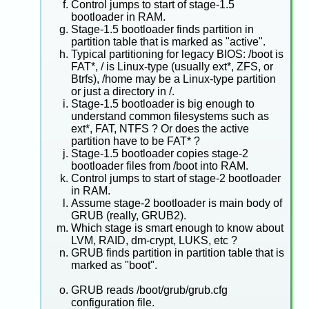
Control jumps to start of stage-1.5
bootloader in RAM.
Stage-1.5 bootloader finds partition in
partition table that is marked as "active".
Typical partitioning for legacy BIOS: /boot is
FAT*, / is Linux-type (usually ext*, ZFS, or
Btrfs), /home may be a Linux-type partition
or just a directory in /.
Stage-1.5 bootloader is big enough to
understand common filesystems such as
ext*, FAT, NTFS ? Or does the active
partition have to be FAT* ?
Stage-1.5 bootloader copies stage-2
bootloader files from /boot into RAM.
Control jumps to start of stage-2 bootloader
in RAM.
Assume stage-2 bootloader is main body of
GRUB (really, GRUB2).
Which stage is smart enough to know about
LVM, RAID, dm-crypt, LUKS, etc ?
GRUB finds partition in partition table that is
marked as "boot".
GRUB reads /boot/grub/grub.cfg
configuration file.