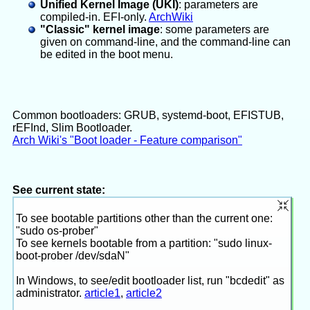
Unified Kernel Image (UKI)
: parameters are
compiled-in. EFI-only.
ArchWiki
"Classic" kernel image
: some parameters are
given on command-line, and the command-line can
be edited in the boot menu.
Common bootloaders: GRUB, systemd-boot, EFISTUB,
rEFInd, Slim Bootloader.
Arch Wiki's "Boot loader - Feature comparison"
See current state:
To see bootable partitions other than the current one:
"sudo os-prober"
To see kernels bootable from a partition: "sudo linux-
boot-prober /dev/sdaN"
In Windows, to see/edit bootloader list, run "bcdedit" as
administrator.
article1
,
article2