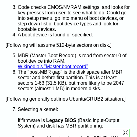
Code checks CMOS/NVRAM settings, and looks for
key-presses from user, to see what to do. Could go
into setup menu, go into menu of boot devices, or
step down list of boot device types and look for
bootable devices.
A boot device is found or specified.
[Following will assume 512-byte sectors on disk.]
MBR (Master Boot Record) is read from sector 0 of
boot device into RAM.
Wikipedia's "Master boot record"
The "post-MBR gap" is the disk space after MBR
sector and before first partition. This is at least
sectors 1-63 (31.5 KB), but more likely to be 2047
sectors (almost 1 MB) in modern disks.
[Following generally outlines Ubuntu/GRUB2 situation.]
Selecting a kernel:
If firmware is
Legacy BIOS
(Basic Input-Output
System) and disk has MBR partitioning: