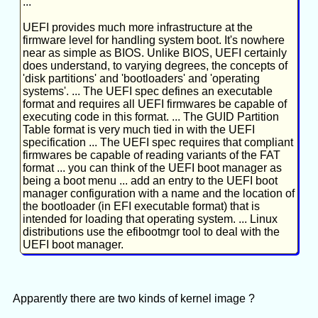
...
UEFI provides much more infrastructure at the
firmware level for handling system boot. It's nowhere
near as simple as BIOS. Unlike BIOS, UEFI certainly
does understand, to varying degrees, the concepts of
'disk partitions' and 'bootloaders' and 'operating
systems'. ... The UEFI spec defines an executable
format and requires all UEFI firmwares be capable of
executing code in this format. ... The GUID Partition
Table format is very much tied in with the UEFI
specification ... The UEFI spec requires that compliant
firmwares be capable of reading variants of the FAT
format ... you can think of the UEFI boot manager as
being a boot menu ... add an entry to the UEFI boot
manager configuration with a name and the location of
the bootloader (in EFI executable format) that is
intended for loading that operating system. ... Linux
distributions use the efibootmgr tool to deal with the
UEFI boot manager.
Apparently there are two kinds of kernel image ?