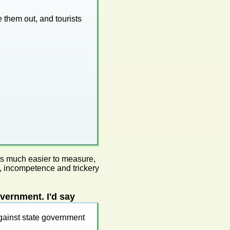
e them out, and tourists
mes much easier to measure,
, incompetence and trickery
vernment. I'd say
gainst state government