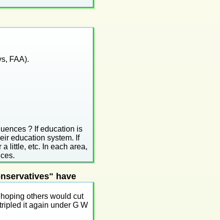
ys, FAA).
quences ? If education is
heir education system. If
 a little, etc. In each area,
nces.
onservatives" have
 hoping others would cut
tripled it again under G W