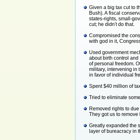
Given a big tax cut to 
Bush). A fiscal conserv
states-rights, small-g
cut; he didn't do that.
Compromised the consti
with god in it, Congre
Used government mechan
about birth control and
of personal freedom. Ot
military, intervening 
in favor of individual f
Spent $40 million of ta
Tried to eliminate some
Removed rights to due p
They got us to remove 
Greatly expanded the si
layer of bureacracy in