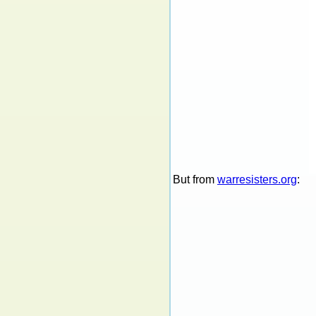
But from
warresisters.org
: