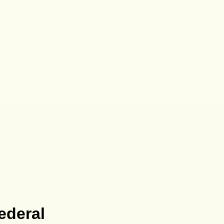
ederal