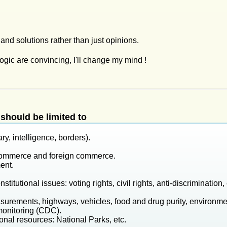
c and solutions rather than just opinions.
logic are convincing, I'll change my mind !
should be limited to
ry, intelligence, borders).
 commerce and foreign commerce.
ent.
titutional issues: voting rights, civil rights, anti-discrimination, 
surements, highways, vehicles, food and drug purity, environme
monitoring (CDC).
onal resources: National Parks, etc.