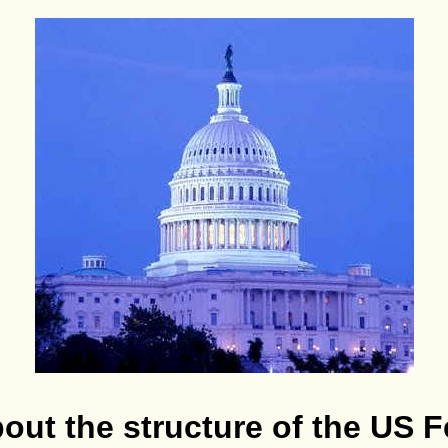
ut the structure of the US F