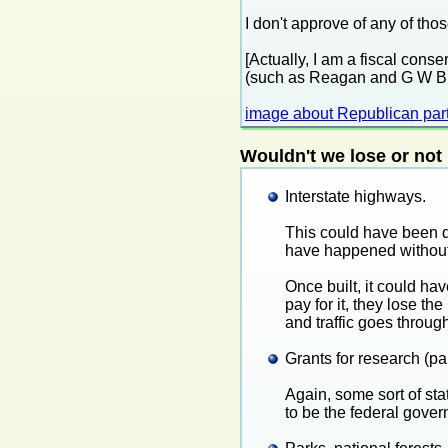
I don't approve of any of thos
[Actually, I am a fiscal cons
(such as Reagan and G W Bush
image about Republican par
Wouldn't we lose or not
Interstate highways.
This could have been d
have happened without 
Once built, it could ha
pay for it, they lose th
and traffic goes throug
Grants for research (par
Again, some sort of st
to be the federal gove