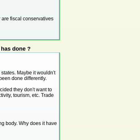
 are fiscal conservatives
 has done ?
states. Maybe it wouldn't
een done differently.
ecided they don't want to
ivity, tourism, etc. Trade
ing body. Why does it have