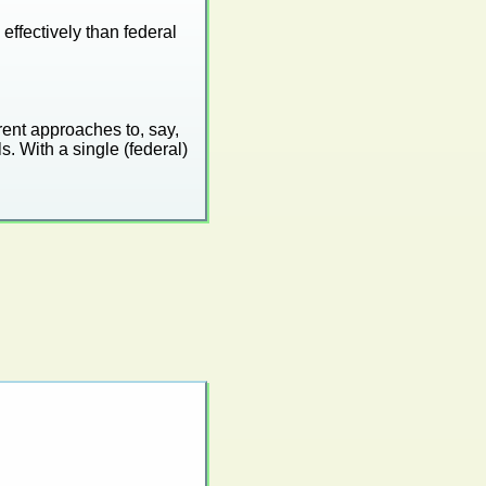
effectively than federal
rent approaches to, say,
. With a single (federal)