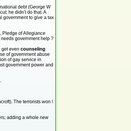
e national debt (George W
ut; he didn't do that. A
l government to give a tax
, Pledge of Allegiance
he needs government help ?
o get even
counseling
 case of government abuse
ion of gay service in
ainst government power and
.
oft). The terrorists won !
kers; adding a whole new