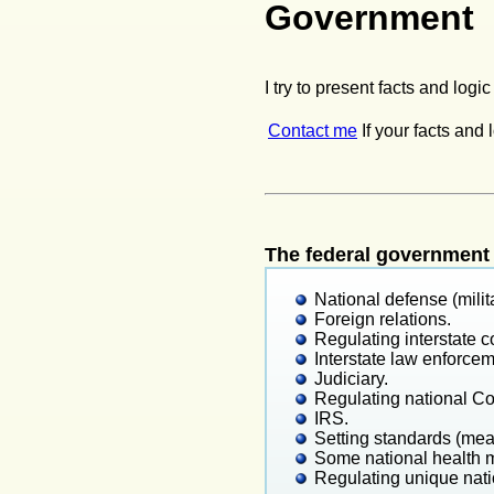
Government
I try to present facts and logi
Contact me
If your facts and 
The federal government 
National defense (milita
Foreign relations.
Regulating interstate
Interstate law enforcem
Judiciary.
Regulating national Cons
IRS.
Setting standards (mea
Some national health 
Regulating unique nati