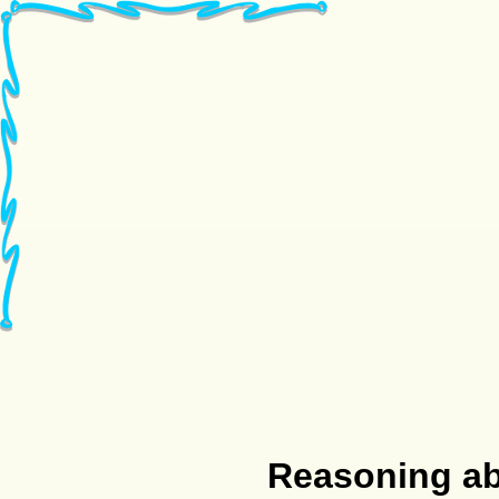
Reasoning abo