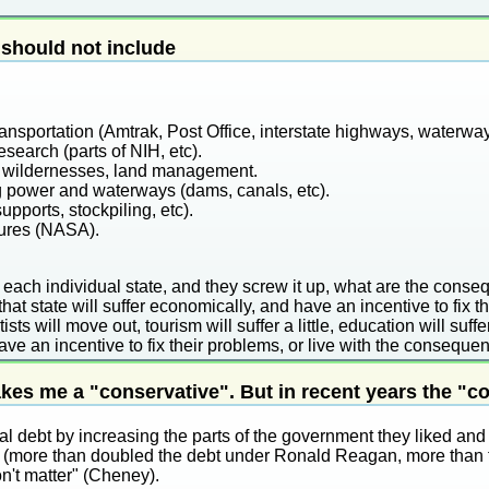
should not include
ansportation (Amtrak, Post Office, interstate highways, waterwa
esearch (parts of NIH, etc).
s, wildernesses, land management.
 power and waterways (dams, canals, etc).
upports, stockpiling, etc).
tures (NASA).
 each individual state, and they screw it up, what are the conse
that state will suffer economically, and have an incentive to fix t
ists will move out, tourism will suffer a little, education will suffer
have an incentive to fix their problems, or live with the conseque
es me a "conservative". But in recent years the "c
al debt by increasing the parts of the government they liked and
ike (more than doubled the debt under Ronald Reagan, more than 
on't matter" (Cheney).