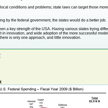
local conditions and problems; state laws can target those more 
ng by the federal government, the states would do a better job.
en a key strength of the USA. Having various states trying diffe
t in innovation, and wide adoption of the more successful models
there is only one approach, and little innovation.
"
t