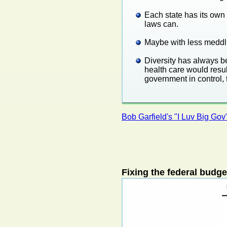
Each state has its own 
laws can.
Maybe with less meddli
Diversity has always be
health care would resul
government in control, 
Bob Garfield's "I Luv Big Gov
Fixing the federal budge