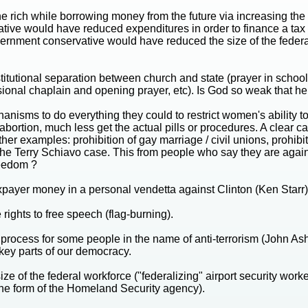
the rich while borrowing money from the future via increasing th
ative would have reduced expenditures in order to finance a tax c
overnment conservative would have reduced the size of the federa
tutional separation between church and state (prayer in school
ssional chaplain and opening prayer, etc). Is God so weak that 
isms to do everything they could to restrict women's ability t
 abortion, much less get the actual pills or procedures. A clear
her examples: prohibition of gay marriage / civil unions, prohibit
in the Terry Schiavo case. This from people who say they are ag
reedom ?
xpayer money in a personal vendetta against Clinton (Ken Starr)
 rights to free speech (flag-burning).
rocess for some people in the name of anti-terrorism (John Ashcr
key parts of our democracy.
ze of the federal workforce ("federalizing" airport security wor
 the form of the Homeland Security agency).