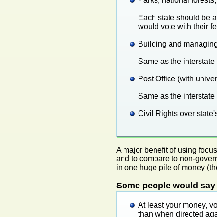
Parks, national forest
Each state should be ab
would vote with their fe
Building and managing
Same as the interstate
Post Office (with univers
Same as the interstate
Civil Rights over state'
A major benefit of using focu
and to compare to non-govern
in one huge pile of money (the
Some people would say t
At least your money, v
than when directed aga