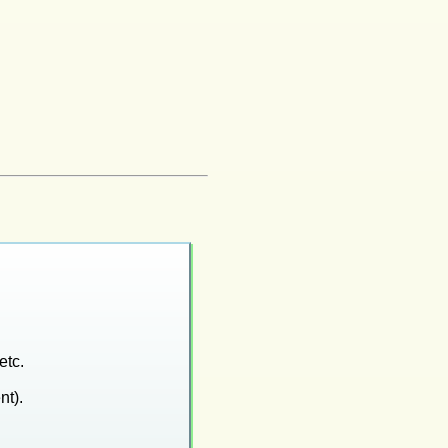
etc.
nt).