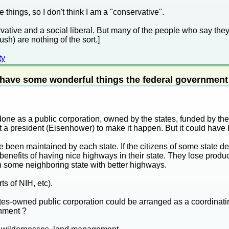
e things, so I don't think I am a "conservative".
ervative and a social liberal. But many of the people who say they
) are nothing of the sort.]
ty
 have some wonderful things the federal government
one as a public corporation, owned by the states, funded by the 
a president (Eisenhower) to make it happen. But it could have b
ve been maintained by each state. If the citizens of some state d
e benefits of having nice highways in their state. They lose product
h some neighboring state with better highways.
ts of NIH, etc).
ates-owned public corporation could be arranged as a coordinat
rnment ?