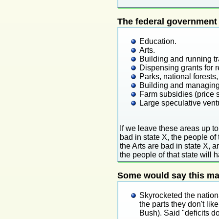
The federal government 
Education.
Arts.
Building and running tr
Dispensing grants for r
Parks, national forest
Building and managing
Farm subsidies (price s
Large speculative ven
If we leave these areas up to
bad in state X, the people of 
the Arts are bad in state X, art
the people of that state will 
Some would say this mak
Skyrocketed the nation
the parts they don't l
Bush). Said "deficits d