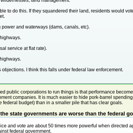
s, wildernesses, land management.
le to do this. If they squandered their land, residents would vot
et.
 power and waterways (dams, canals, etc).
 highways.
al service at flat rate).
 highways.
s objections. I think this falls under federal law enforcement.
sed public corporations to run things is that performance beco
ment companies. It is much easier to hide pork-barrel spending
 federal budget) than in a smaller pile that has clear goals.
he state governments are worse than the federal go
oice and vote are about 50 times more powerful when directed a
inst federal government.