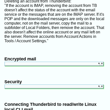
Deleting an account from Thunderbird:
"If the account is IMAP, removing the account from TB
doesn't affect the status of the account with the email
service or the messages that are on the IMAP server. If it's
POP and the downloaded messages are only on the local
computer, not on the mail server, copy the mail to a
subfolder of Local Folders, then remove the account. That
also doesn't affect the online account or any mail left on
the server. Remove accounts from Account Actions in
Tools / Account Settings."
Encrypted mail
Old TB: PGP with EnigMail
:
Mozilla's "Digitally Signing and Encrypting
Security
In TB 79+: OpenPGP or S/MIME
:
Messages"
Thunderbird can require a master password to open the
Thunderbird Help's "OpenPGP in Thunderbird -
Fortunately I already had GnuPG installed, and I
application, can store the password for each of your
HOWTO and FAQ"
installed the EnigMail extension in Thunderbird.
email accounts and login automatically, and can save
MozillaWiki's "Thunderbird:OpenPGP"
Connecting Thunderbird to read/write Linux
cookies for each email account. It saves config and
Thunderbird Help's "Introduction to End-to-end
Went to hamburger icon / EnigMail / Key
local CLI mail
mailbox under ~/.thunderbird in Linux. What's the best