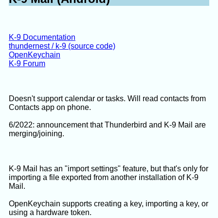
junquilla add-on
(for very old versions of TB)
TheRupp idea post
K-9 Documentation
Attempt to see the training data, 2/2026 using free
thundernest / k-9 (source code)
LLMs:
OpenKeychain
K-9 Forum
LLM prompt:
Doesn't support calendar or tasks. Will read contacts from
The Thunderbird email client application
Contacts app on phone.
using a Bayes filter.  The filter data i
6/2022: announcement that Thunderbird and K-9 Mail are
training.dat .  I will upload an example
merging/joining.
There is a Java GUI application

https://github.com/losgehts/BayesJunkEdi
K-9 Mail has an "import settings" feature, but that's only for
which is able to read, view, edit, and w
importing a file exported from another installation of K-9
Mail.
The code for file reading and writing se
https://github.com/losgehts/BayesJunkEdi
OpenKeychain supports creating a key, importing a key, or
Examine this code to determine the train
using a hardware token.