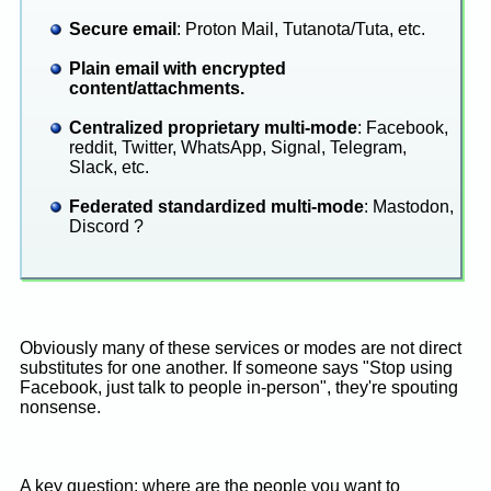
Secure email
: Proton Mail, Tutanota/Tuta, etc.
Plain email with encrypted
content/attachments.
Centralized proprietary multi-mode
: Facebook,
reddit, Twitter, WhatsApp, Signal, Telegram,
Slack, etc.
Federated standardized multi-mode
: Mastodon,
Discord ?
Obviously many of these services or modes are not direct
substitutes for one another. If someone says "Stop using
Facebook, just talk to people in-person", they're spouting
nonsense.
A key question: where are the people you want to