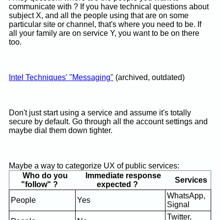
communicate with ? If you have technical questions about
subject X, and all the people using that are on some
particular site or channel, that's where you need to be. If
all your family are on service Y, you want to be on there
too.
Intel Techniques' "Messaging"
(archived, outdated)
Don't just start using a service and assume it's totally
secure by default. Go through all the account settings and
maybe dial them down tighter.
Maybe a way to categorize UX of public services:
Who do you
Immediate response
Services
"follow" ?
expected ?
WhatsApp,
People
Yes
Signal
Twitter,