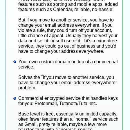
apps ? [answer: they all can be installed
features such as sorting and mobile apps, added
simultaneously, no need to remove old ones first]
features such as Calendar, reliable, no-hassle.
But if you move to another service, you have to
change your email address everywhere. If you
violate a rule, they could turn off your account,
little chance of appeal. Usually they harvest your
data and sell it, or sell use of it. If it's a minor/free
service, they could go out of business and you'd
have to change your address everywhere.
Your own custom domain on top of a commercial
service.
Solves the "if you move to another service, you
have to change your email address everywhere"
problem.
Commercial encrypted service that handles keys
for you: Protonmail, Tutanota/Tuta, etc.
Base level is free, essentially unlimited capacity,
often fewer features than a "normal" service such
as Gmail, pretty reliable, maybe a few more
hassles than with a "normal" service.