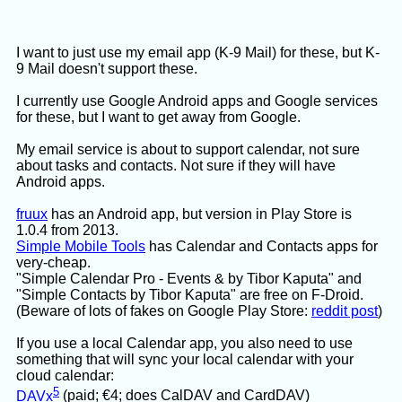
Three more tries to fix that, no luck, I gave up.
Now, this was a quick try, using only free LLMs,
I want to just use my email app (K-9 Mail) for these, but K-
and Gemini got 99% of the way there. But I didn't
9 Mail doesn't support these.
get what I wanted.
I currently use Google Android apps and Google services
for these, but I want to get away from Google.
My email service is about to support calendar, not sure
about tasks and contacts. Not sure if they will have
Android apps.
fruux
has an Android app, but version in Play Store is
1.0.4 from 2013.
Simple Mobile Tools
has Calendar and Contacts apps for
very-cheap.
"Simple Calendar Pro - Events & by Tibor Kaputa" and
"Simple Contacts by Tibor Kaputa" are free on F-Droid.
(Beware of lots of fakes on Google Play Store:
reddit post
)
If you use a local Calendar app, you also need to use
something that will sync your local calendar with your
cloud calendar:
5
DAVx
(paid; €4; does CalDAV and CardDAV)