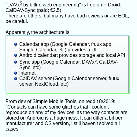
5
"DAVx
by bitfire web engineering" is free on F-Droid.
CalDAV-Sync (paid; €2.5)
There are others, but many have bad reviews or are EOL,
be careful.
Apparently, the architecture is:
Calendar app (Google Calendar, fruux app,
Simple-Calendar, etc) provides a UI
Android calendar; provides storage and local API
5
Sync app (Google Calendar, DAVx
, CalDAV-
Sync, etc)
Internet
CalDAV server (Google Calendar server, fruux
server, NextCloud, etc)
From dev of Simple Mobile Tools, on reddit 8/2019:
"Contacts can have some glitches that I couldn't
reproduce on any of my devices, as the way contacts are
stored on Android is a huge mess. It can differ a bit per
manufacturer and OS version, I still haven't solved all
cases."