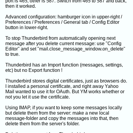
port is 465, other is 587. Switch from 465 to 587 and back,
then it worked.
Advanced configuration: hamburger icon in upper-right /
Preferences / Preferences / General tab / Config Editor
button in lower-right.
To stop Thunderbird from automatically opening next
message after you delete current message: use "Config
Editor" and set "mail.close_message_window.on_delete"
to true.
Thunderbird has an Import function (messages, settings,
etc) but no Export function !
Thunderbird stores digital certificates, just as browsers do.
I installed a personal certificate, and right away Yahoo
Mail wanted to use it for OAuth. But YM works whether or
not you let it use the certificate.
Using IMAP, if you want to keep some messages locally
but delete them from the server: make a new local
message-folder and copy the messages into that, then
delete them from the server's folder.