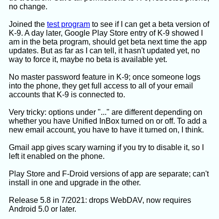
no change.
and then

	training --to-dat <training.json >tra
Joined the
test program
to see if I can get a beta version of
Check that contents of training.dat and 
K-9. A day later, Google Play Store entry of K-9 showed I
am in the beta program, should get beta next time the app
updates. But as far as I can tell, it hasn't updated yet, no
way to force it, maybe no beta is available yet.
No master password feature in K-9; once someone logs
Left out:
into the phone, they get full access to all of your email
"The Thunderbird source code to handle Bayes
accounts that K-9 is connected to.
filter files is at
https://github.com/mozilla/releases-comm-
Very tricky: options under "..." are different depending on
central/blob/master/mailnews/extensions/bayesian-
whether you have Unified InBox turned on or off. To add a
spam-filter/nsBayesianFilter.cpp Maybe you can
new email account, you have to have it turned on, I think.
read it to confirm the training.dat file format. But I
think it's more generic than the BayesJunkEditor
Gmail app gives scary warning if you try to disable it, so I
code, it covers filters for other uses too."
left it enabled on the phone.
Play Store and F-Droid versions of app are separate; can't
ChatGPT response:
install in one and upgrade in the other.
Release 5.8 in 7/2021: drops WebDAV, now requires
I examined the uploaded training.dat. It
Android 5.0 or later.