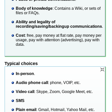
Body of knowledge
: Contains a Wiki, or sets of
files or FAQs.
Ability and legality of
recording/saving/backingup communications
.
Cost
: free, pay money at flat rate, pay money per
usage, pay with attention (advertising), pay with
data.
Typical choices
In-person
.
Audio phone call
: phone, VOIP, etc.
Video call
: Skype, Zoom, Google Meet, etc.
SMS
Plain email
: Gmail, Hotmail, Yahoo Mail, etc.