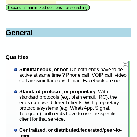
General
Qualities
Simultaneous, or not
: Do both ends have to be
active at same time ? Phone call, VOIP call, video
call are simultaneous. Email, Facebook are not.
Standard protocol, or proprietary
: With
standard protocols (e.g. plain email, IRC), the
ends can use different clients. With proprietary
protocols/systems (e.g. WhatsApp, Signal,
Telegram), both ends have to use the specific
client for that service.
Centralized, or distributed/federated/peer-to-
peer
: