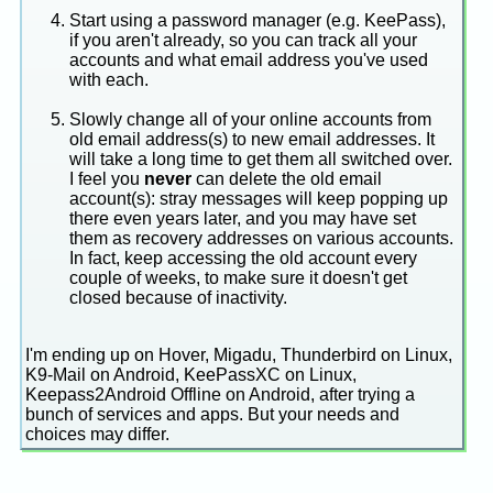
Start using a password manager (e.g. KeePass),
if you aren't already, so you can track all your
accounts and what email address you've used
with each.
Slowly change all of your online accounts from
old email address(s) to new email addresses. It
will take a long time to get them all switched over.
I feel you
never
can delete the old email
account(s): stray messages will keep popping up
there even years later, and you may have set
them as recovery addresses on various accounts.
In fact, keep accessing the old account every
couple of weeks, to make sure it doesn't get
closed because of inactivity.
I'm ending up on Hover, Migadu, Thunderbird on Linux,
K9-Mail on Android, KeePassXC on Linux,
Keepass2Android Offline on Android, after trying a
bunch of services and apps. But your needs and
choices may differ.