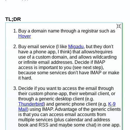
TL;DR
Buy a domain name through a registrar such as
Hover
Buy email service (I like
Migadu
, but they don't
have a phone app, I think) that allows/requires
use of a custom domain, and allows wildcarding
or infinite email addresses. Decide if IMAP
access is important to you (see next step),
because some services don't have IMAP or make
it hard.
Decide if you want to access the email through
their custom phone-app, their webmail client, or
through a generic desktop client (e.g.
Thunderbird
) and generic phone client (e.g.
K-9
Mail
) using IMAP. Advantage of the generic clients
is that you can access email accounts from
multiple services (plus calendar and address
book and RSS and maybe some chat) in one app.