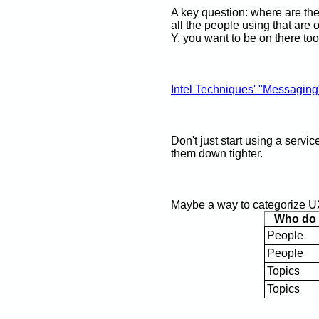
A key question: where are th
all the people using that are 
Y, you want to be on there too
Intel Techniques' "Messaging
Don't just start using a servi
them down tighter.
Maybe a way to categorize UX
Who do y
People
People
Topics
Topics