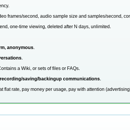
ency.
video frames/second, audio sample size and samples/second, co
end, one-time viewing, deleted after N days, unlimited.
ym, anonymous
.
versations
.
Contains a Wiki, or sets of files or FAQs.
 of recording/saving/backingup communications
.
at flat rate, pay money per usage, pay with attention (advertising