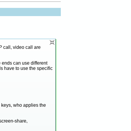
call, video call are
e ends can use different
s have to use the specific
e keys, who applies the
 screen-share,