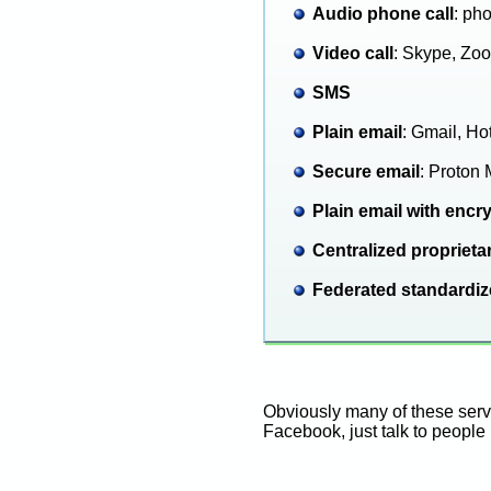
Audio phone call
: ph
Video call
: Skype, Zoo
SMS
Plain email
: Gmail, Ho
Secure email
: Proton 
Plain email with encr
Centralized proprieta
Federated standardi
Obviously many of these servi
Facebook, just talk to people