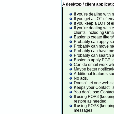
A
desktop / client applicat
If you're dealing with 
If you get a LOT of ema
If you keep a LOT of em
If you're dealing with
clients, including Gma
Easier to create filters
Probably can apply sam
Probably can move mes
Probably can have mes
Probably can search a
Easier to apply PGP 
Can do email work whil
Maybe better notificat
Additional features s
No ads.
Doesn't let one web s
Keeps your Contact lis
You don't lose Contact 
If using POP3 (keepin
restore as needed.
If using POP3 (keeping
messages.