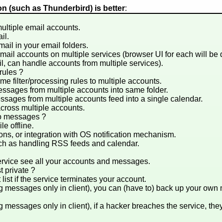
ion (such as Thunderbird) is better
:
multiple email accounts.
il.
ail in your email folders.
 email accounts on multiple services (browser UI for each will be
il, can handle accounts from multiple services).
/rules ?
e filter/processing rules to multiple accounts.
sages from multiple accounts into same folder.
sages from multiple accounts feed into a single calendar.
cross multiple accounts.
to messages ?
e offline.
ions, or integration with OS notification mechanism.
uch as handling RSS feeds and calendar.
ervice see all your accounts and messages.
t private ?
list if the service terminates your account.
g messages only in client), you can (have to) back up your ow
 messages only in client), if a hacker breaches the service, they