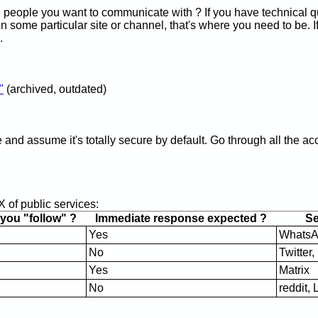
e people you want to communicate with ? If you have technical q
on some particular site or channel, that's where you need to be. If
.
"
(archived, outdated)
ce and assume it's totally secure by default. Go through all the 
 of public services:
ou "follow" ?
Immediate response expected ?
Ser
Yes
WhatsA
No
Twitter
Yes
Matrix
No
reddit,