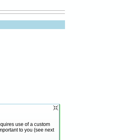
requires use of a custom
mportant to you (see next