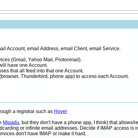
mail Account, email Address, email Client, email Service.
ices (Gmail, Yahoo Mail, Protonmail).
will have one Account.
es that all feed into that one Account.
(browser, Thunderbird, phone app) to access each Account.
ough a registrar such as
Hover
ke
Migadu
, but they don't have a phone app, I think) that allows/
carding or infinite email addresses. Decide if IMAP access is i
rvices don't have IMAP or make it hard.