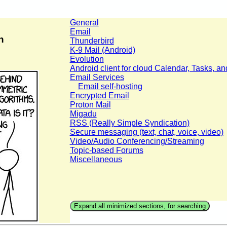
General
Email
n
Thunderbird
K-9 Mail (Android)
Evolution
Android client for cloud Calendar, Tasks, a
Email Services
Email self-hosting
Encrypted Email
Proton Mail
Migadu
RSS (Really Simple Syndication)
Secure messaging (text, chat, voice, video)
Video/Audio Conferencing/Streaming
Topic-based Forums
Miscellaneous