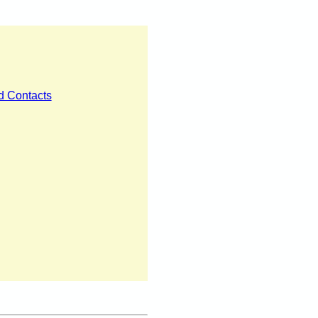
nd Contacts