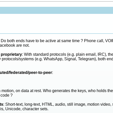
: Do both ends have to be active at same time ? Phone call, VOIP 
acebook are not.
 proprietary
: With standard protocols (e.g. plain email, IRC), th
ry protocols/systems (e.g. WhatsApp, Signal, Telegram), both end
buted/federated/peer-to-peer
:
n motion, on data at rest. Who generates the keys, who holds th
 code ?
ts
: Short-text, long-text, HTML, audio, still image, motion video,
is, Unicode, character sets.