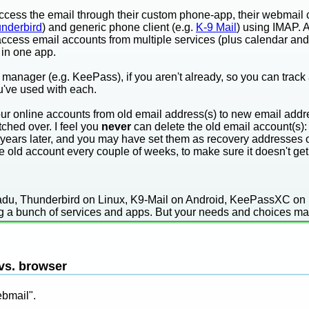
ccess the email through their custom phone-app, their webmail c
nderbird
) and generic phone client (e.g.
K-9 Mail
) using IMAP. 
n access email accounts from multiple services (plus calendar 
in one app.
manager (e.g. KeePass), if you aren't already, so you can track
've used with each.
ur online accounts from old email address(s) to new email addres
tched over. I feel you
never
can delete the old email account(s):
years later, and you may have set them as recovery addresses o
e old account every couple of weeks, to make sure it doesn't ge
gadu, Thunderbird on Linux, K9-Mail on Android, KeePassXC on
ing a bunch of services and apps. But your needs and choices may
 vs. browser
ebmail".