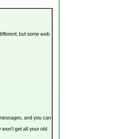
 different; but some web
n messages, and you can
 won't get all your old