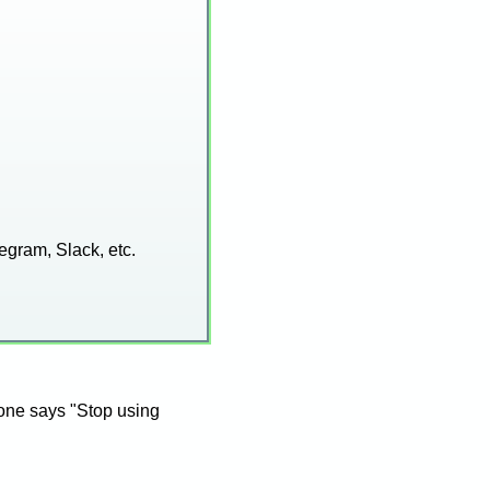
egram, Slack, etc.
eone says "Stop using