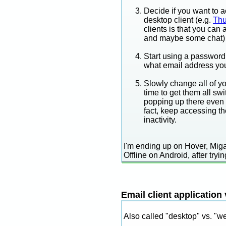
Decide if you want to a
desktop client (e.g.
Thu
clients is that you ca
and maybe some chat) 
Start using a password 
what email address you
Slowly change all of yo
time to get them all swi
popping up there even 
fact, keep accessing th
inactivity.
I'm ending up on Hover, Mi
Offline on Android, after try
Email client application
Also called "desktop" vs. "w