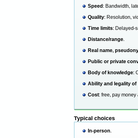
Speed
: Bandwidth, lat
Quality
: Resolution, 
Time limits
: Delayed-s
Distance/range
.
Real name, pseudon
Public or private con
Body of knowledge
: 
Ability and legality
Cost
: free, pay money 
Typical choices
In-person
.