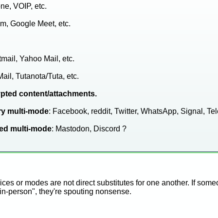
one, VOIP, etc.
m, Google Meet, etc.
tmail, Yahoo Mail, etc.
Mail, Tutanota/Tuta, etc.
ypted content/attachments.
ry multi-mode
: Facebook, reddit, Twitter, WhatsApp, Signal, Tel
zed multi-mode
: Mastodon, Discord ?
ces or modes are not direct substitutes for one another. If som
 in-person", they're spouting nonsense.