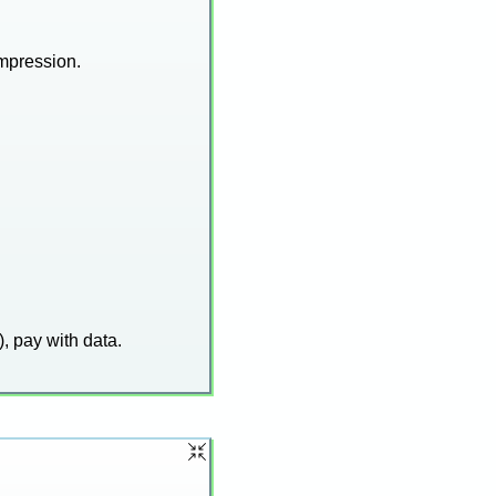
mpression.
), pay with data.