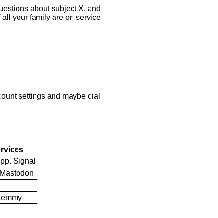
uestions about subject X, and
 all your family are on service
account settings and maybe dial
vices
pp, Signal
, Mastodon
 Lemmy