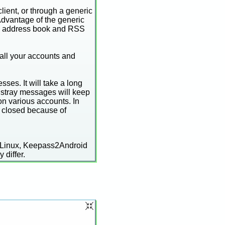
lient, or through a generic
Advantage of the generic
and address book and RSS
 all your accounts and
ses. It will take a long
 stray messages will keep
n various accounts. In
t closed because of
 Linux, Keepass2Android
 differ.