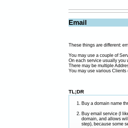
Email
These things are different: e
You may use a couple of Serv
On each service usually you 
There may be multiple Address
You may use various Clients 
TL;DR
Buy a domain name thr
Buy email service (I li
domain, and allows wild
step), because some se