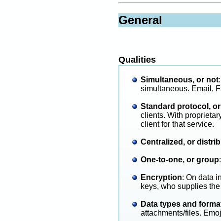
General
Qualities
Simultaneous, or not
simultaneous. Email, F
Standard protocol, or
clients. With proprieta
client for that service.
Centralized, or distri
One-to-one, or group
:
Encryption
: On data i
keys, who supplies the
Data types and forma
attachments/files. Emoj