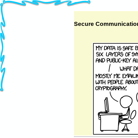
Secure Communicatio